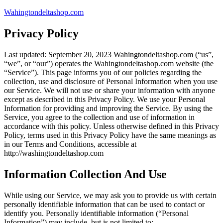
Skip
Wahingtondeltashop.com
to
content
Privacy Policy
Last updated: September 20, 2023 Wahingtondeltashop.com (“us”,
“we”, or “our”) operates the Wahingtondeltashop.com website (the
“Service”). This page informs you of our policies regarding the
collection, use and disclosure of Personal Information when you use
our Service. We will not use or share your information with anyone
except as described in this Privacy Policy. We use your Personal
Information for providing and improving the Service. By using the
Service, you agree to the collection and use of information in
accordance with this policy. Unless otherwise defined in this Privacy
Policy, terms used in this Privacy Policy have the same meanings as
in our Terms and Conditions, accessible at
http://washingtondeltashop.com
Information Collection And Use
While using our Service, we may ask you to provide us with certain
personally identifiable information that can be used to contact or
identify you. Personally identifiable information (“Personal
Information”) may include, but is not limited to: