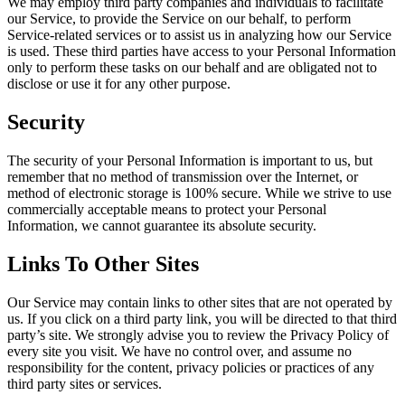
We may employ third party companies and individuals to facilitate
our Service, to provide the Service on our behalf, to perform
Service-related services or to assist us in analyzing how our Service
is used. These third parties have access to your Personal Information
only to perform these tasks on our behalf and are obligated not to
disclose or use it for any other purpose.
Security
The security of your Personal Information is important to us, but
remember that no method of transmission over the Internet, or
method of electronic storage is 100% secure. While we strive to use
commercially acceptable means to protect your Personal
Information, we cannot guarantee its absolute security.
Links To Other Sites
Our Service may contain links to other sites that are not operated by
us. If you click on a third party link, you will be directed to that third
party’s site. We strongly advise you to review the Privacy Policy of
every site you visit. We have no control over, and assume no
responsibility for the content, privacy policies or practices of any
third party sites or services.