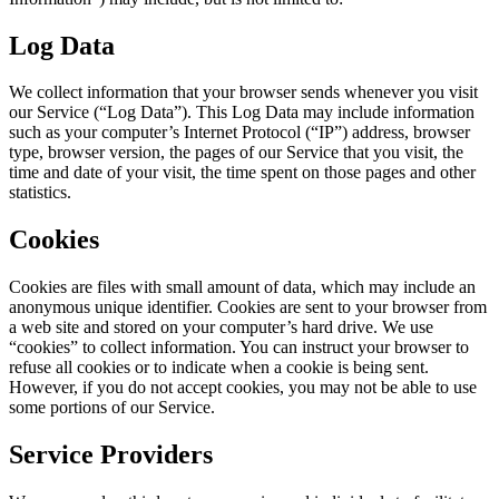
Log Data
We collect information that your browser sends whenever you visit
our Service (“Log Data”). This Log Data may include information
such as your computer’s Internet Protocol (“IP”) address, browser
type, browser version, the pages of our Service that you visit, the
time and date of your visit, the time spent on those pages and other
statistics.
Cookies
Cookies are files with small amount of data, which may include an
anonymous unique identifier. Cookies are sent to your browser from
a web site and stored on your computer’s hard drive. We use
“cookies” to collect information. You can instruct your browser to
refuse all cookies or to indicate when a cookie is being sent.
However, if you do not accept cookies, you may not be able to use
some portions of our Service.
Service Providers