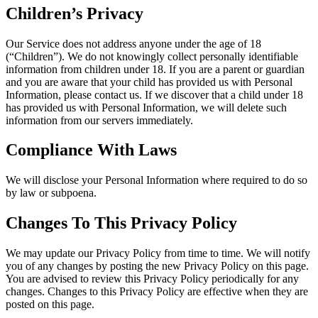
Children’s Privacy
Our Service does not address anyone under the age of 18
(“Children”). We do not knowingly collect personally identifiable
information from children under 18. If you are a parent or guardian
and you are aware that your child has provided us with Personal
Information, please contact us. If we discover that a child under 18
has provided us with Personal Information, we will delete such
information from our servers immediately.
Compliance With Laws
We will disclose your Personal Information where required to do so
by law or subpoena.
Changes To This Privacy Policy
We may update our Privacy Policy from time to time. We will notify
you of any changes by posting the new Privacy Policy on this page.
You are advised to review this Privacy Policy periodically for any
changes. Changes to this Privacy Policy are effective when they are
posted on this page.