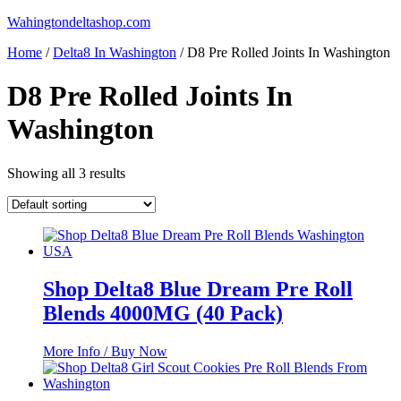
Skip
Wahingtondeltashop.com
to
Home
/
Delta8 In Washington
/ D8 Pre Rolled Joints In Washington
content
D8 Pre Rolled Joints In
Washington
Showing all 3 results
Shop Delta8 Blue Dream Pre Roll
Blends 4000MG (40 Pack)
More Info / Buy Now