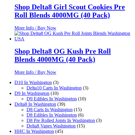
Shop Delta8 Girl Scout Cookies Pre
Roll Blends 4000MG (40 Pack)
More Info / Buy Now
Shop Delta8 OG Kush Pre Roll
Blends 4000MG (40 Pack)
More Info / Buy Now
3
D10 In Washington
3
products
3
Delta10 Carts In Washington
3
10
products
D9 In Washington
10
products
10
D9 Edibles In Washington
10
39
products
Delta8 In Washington
39
products
15
D8 Carts In Washington
15
products
6
D8 Edibles In Washington
6
products
3
D8 Pre Rolled Joints In Washington
3
15
products
Delta8 Vapes Washington
15
45
products
HHC In Washington
45