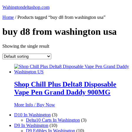
Skip
Wahingtondeltashop.com
to
Home
/ Products tagged “buy d8 from washington usa”
content
buy d8 from washington usa
Showing the single result
Shop Chill Plus Delta8 Disposable
Vape Pen Grand Daddy 900MG
More Info / Buy Now
3
D10 In Washington
3
products
3
Delta10 Carts In Washington
3
10
products
D9 In Washington
10
products
10
D9 Edibles In Washington
10