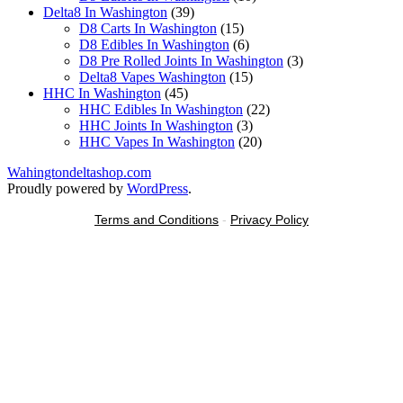
39
products
Delta8 In Washington
39
products
15
D8 Carts In Washington
15
products
6
D8 Edibles In Washington
6
products
3
D8 Pre Rolled Joints In Washington
3
15
products
Delta8 Vapes Washington
15
45
products
HHC In Washington
45
products
22
HHC Edibles In Washington
22
3
products
HHC Joints In Washington
3
products
20
HHC Vapes In Washington
20
products
Wahingtondeltashop.com
Proudly powered by
WordPress
.
Terms and Conditions
-
Privacy Policy