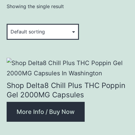
Showing the single result
Shop Delta8 Chill Plus THC Poppin
Gel 2000MG Capsules
More Info / Buy Now