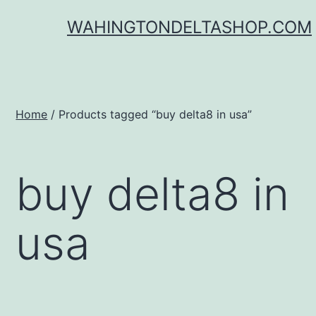
Skip
WAHINGTONDELTASHOP.COM
to
content
Home
/ Products tagged “buy delta8 in usa”
buy delta8 in
usa