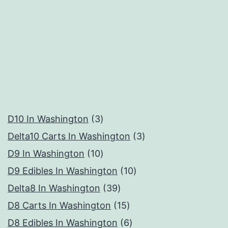
3
D10 In Washington
3
products
3
Delta10 Carts In Washington
3
10
products
D9 In Washington
10
products
10
D9 Edibles In Washington
10
39
products
Delta8 In Washington
39
products
15
D8 Carts In Washington
15
products
6
D8 Edibles In Washington
6