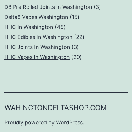
products
3
D8 Pre Rolled Joints In Washington
3
15
products
Delta8 Vapes Washington
15
45
products
HHC In Washington
45
products
22
HHC Edibles In Washington
22
3
products
HHC Joints In Washington
3
products
20
HHC Vapes In Washington
20
products
WAHINGTONDELTASHOP.COM
Proudly powered by
WordPress
.