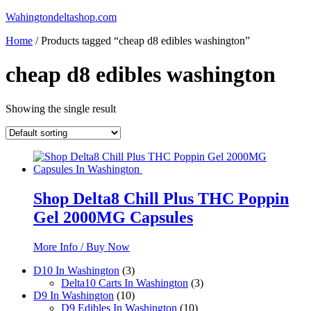
Skip
Wahingtondeltashop.com
to
Home
/ Products tagged “cheap d8 edibles washington”
content
cheap d8 edibles washington
Showing the single result
Shop Delta8 Chill Plus THC Poppin
Gel 2000MG Capsules
More Info / Buy Now
3
D10 In Washington
3
products
3
Delta10 Carts In Washington
3
10
products
D9 In Washington
10
products
10
D9 Edibles In Washington
10