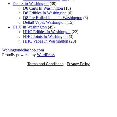
39
products
Delta8 In Washington
39
products
15
D8 Carts In Washington
15
products
6
D8 Edibles In Washington
6
products
3
D8 Pre Rolled Joints In Washington
3
15
products
Delta8 Vapes Washington
15
45
products
HHC In Washington
45
products
22
HHC Edibles In Washington
22
3
products
HHC Joints In Washington
3
products
20
HHC Vapes In Washington
20
products
Wahingtondeltashop.com
Proudly powered by
WordPress
.
Terms and Conditions
-
Privacy Policy