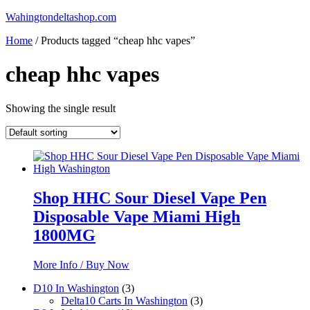
Skip
Wahingtondeltashop.com
to
Home
/ Products tagged “cheap hhc vapes”
content
cheap hhc vapes
Showing the single result
Shop HHC Sour Diesel Vape Pen
Disposable Vape Miami High
1800MG
More Info / Buy Now
3
D10 In Washington
3
products
3
Delta10 Carts In Washington
3