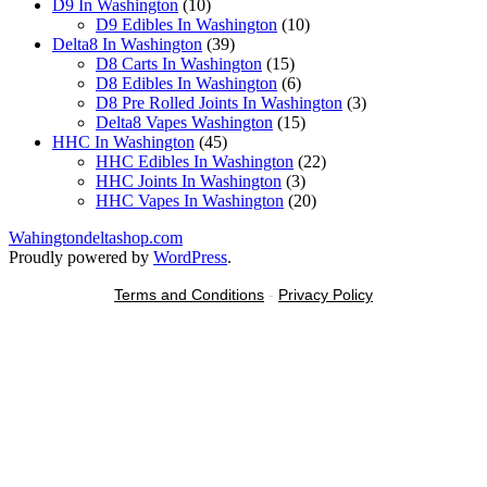
10
products
D9 In Washington
10
products
10
D9 Edibles In Washington
10
39
products
Delta8 In Washington
39
products
15
D8 Carts In Washington
15
products
6
D8 Edibles In Washington
6
products
3
D8 Pre Rolled Joints In Washington
3
15
products
Delta8 Vapes Washington
15
45
products
HHC In Washington
45
products
22
HHC Edibles In Washington
22
3
products
HHC Joints In Washington
3
products
20
HHC Vapes In Washington
20
products
Wahingtondeltashop.com
Proudly powered by
WordPress
.
Terms and Conditions
-
Privacy Policy