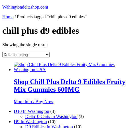
Skip
Wahingtondeltashop.com
to
Home
/ Products tagged “chill plus d9 edibles”
content
chill plus d9 edibles
Showing the single result
Shop Chill Plus Delta 9 Edibles Fruity
Mix Gummies 600MG
More Info / Buy Now
3
D10 In Washington
3
products
3
Delta10 Carts In Washington
3
10
products
D9 In Washington
10
products
10
D9 Edibles In Washington
10