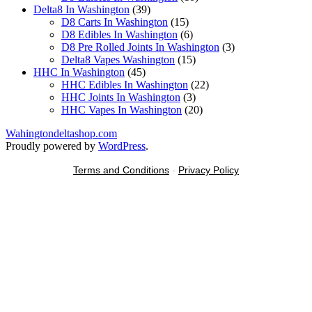
39
products
Delta8 In Washington
39
products
15
D8 Carts In Washington
15
products
6
D8 Edibles In Washington
6
products
3
D8 Pre Rolled Joints In Washington
3
15
products
Delta8 Vapes Washington
15
45
products
HHC In Washington
45
products
22
HHC Edibles In Washington
22
3
products
HHC Joints In Washington
3
products
20
HHC Vapes In Washington
20
products
Wahingtondeltashop.com
Proudly powered by
WordPress
.
Terms and Conditions
-
Privacy Policy