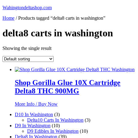
Skip
Wahingtondeltashop.com
to
Home
/ Products tagged “delta8 carts in washington”
content
delta8 carts in washington
Showing the single result
Shop Gorilla Glue 10X Cartridge
Delta8 THC 900MG
More Info / Buy Now
3
D10 In Washington
3
products
3
Delta10 Carts In Washington
3
10
products
D9 In Washington
10
products
10
D9 Edibles In Washington
10
39
products
Delta8 In Washington
39