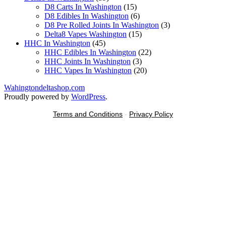
products
15
D8 Carts In Washington
15
products
6
D8 Edibles In Washington
6
products
3
D8 Pre Rolled Joints In Washington
3
15
products
Delta8 Vapes Washington
15
45
products
HHC In Washington
45
products
22
HHC Edibles In Washington
22
3
products
HHC Joints In Washington
3
products
20
HHC Vapes In Washington
20
products
Wahingtondeltashop.com
Proudly powered by
WordPress
.
Terms and Conditions
-
Privacy Policy