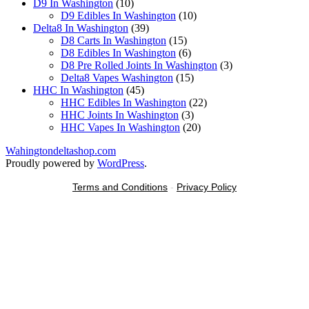
10
products
D9 In Washington
10
products
10
D9 Edibles In Washington
10
39
products
Delta8 In Washington
39
products
15
D8 Carts In Washington
15
products
6
D8 Edibles In Washington
6
products
3
D8 Pre Rolled Joints In Washington
3
15
products
Delta8 Vapes Washington
15
45
products
HHC In Washington
45
products
22
HHC Edibles In Washington
22
3
products
HHC Joints In Washington
3
products
20
HHC Vapes In Washington
20
products
Wahingtondeltashop.com
Proudly powered by
WordPress
.
Terms and Conditions
-
Privacy Policy