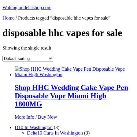
Skip
Wahingtondeltashop.com
to
Home
/ Products tagged “disposable hhc vapes for sale”
content
disposable hhc vapes for sale
Showing the single result
Shop HHC Wedding Cake Vape Pen
Disposable Vape Miami High
1800MG
More Info / Buy Now
3
D10 In Washington
3
products
3
Delta10 Carts In Washington
3