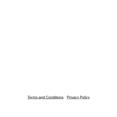
Terms and Conditions
-
Privacy Policy