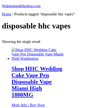
Skip
Wahingtondeltashop.com
to
Home
/ Products tagged “disposable hhc vapes”
content
disposable hhc vapes
Showing the single result
Shop HHC Wedding
Cake Vape Pen
Disposable Vape
Miami High
1800MG
More Info / Buy Now