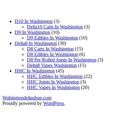
3
D10 In Washington
3
products
3
Delta10 Carts In Washington
3
10
products
D9 In Washington
10
products
10
D9 Edibles In Washington
10
39
products
Delta8 In Washington
39
products
15
D8 Carts In Washington
15
products
6
D8 Edibles In Washington
6
products
3
D8 Pre Rolled Joints In Washington
3
15
products
Delta8 Vapes Washington
15
45
products
HHC In Washington
45
products
22
HHC Edibles In Washington
22
3
products
HHC Joints In Washington
3
products
20
HHC Vapes In Washington
20
products
Wahingtondeltashop.com
Proudly powered by
WordPress
.