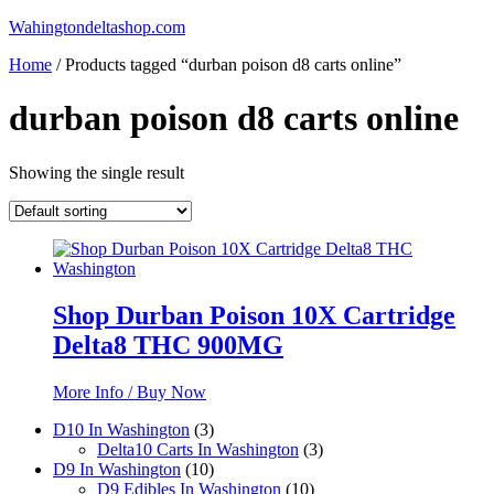
Skip
Wahingtondeltashop.com
to
Home
/ Products tagged “durban poison d8 carts online”
content
durban poison d8 carts online
Showing the single result
Shop Durban Poison 10X Cartridge
Delta8 THC 900MG
More Info / Buy Now
3
D10 In Washington
3
products
3
Delta10 Carts In Washington
3
10
products
D9 In Washington
10
products
10
D9 Edibles In Washington
10