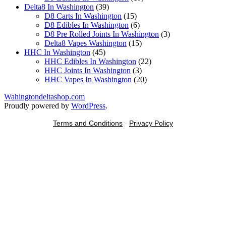
39
products
Delta8 In Washington
39
products
15
D8 Carts In Washington
15
products
6
D8 Edibles In Washington
6
products
3
D8 Pre Rolled Joints In Washington
3
15
products
Delta8 Vapes Washington
15
45
products
HHC In Washington
45
products
22
HHC Edibles In Washington
22
3
products
HHC Joints In Washington
3
products
20
HHC Vapes In Washington
20
products
Wahingtondeltashop.com
Proudly powered by
WordPress
.
Terms and Conditions
-
Privacy Policy