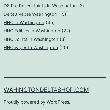
products
3
D8 Pre Rolled Joints In Washington
3
15
products
Delta8 Vapes Washington
15
45
products
HHC In Washington
45
products
22
HHC Edibles In Washington
22
3
products
HHC Joints In Washington
3
products
20
HHC Vapes In Washington
20
products
WAHINGTONDELTASHOP.COM
Proudly powered by
WordPress
.