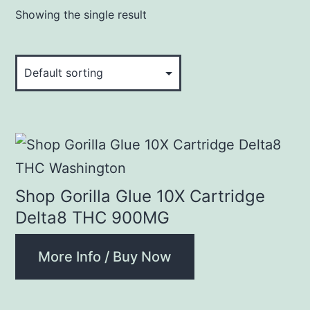
Showing the single result
Shop Gorilla Glue 10X Cartridge
Delta8 THC 900MG
More Info / Buy Now