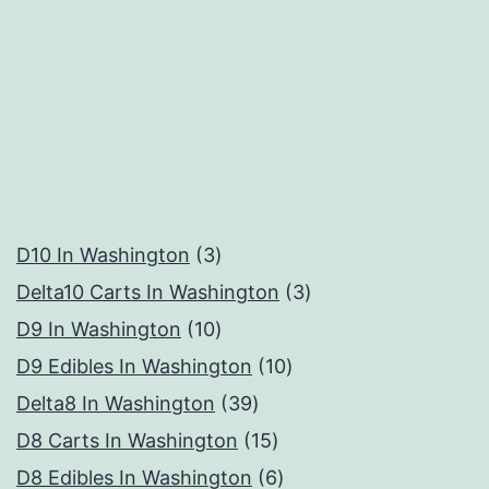
3
D10 In Washington
3
products
3
Delta10 Carts In Washington
3
10
products
D9 In Washington
10
products
10
D9 Edibles In Washington
10
39
products
Delta8 In Washington
39
products
15
D8 Carts In Washington
15
products
6
D8 Edibles In Washington
6