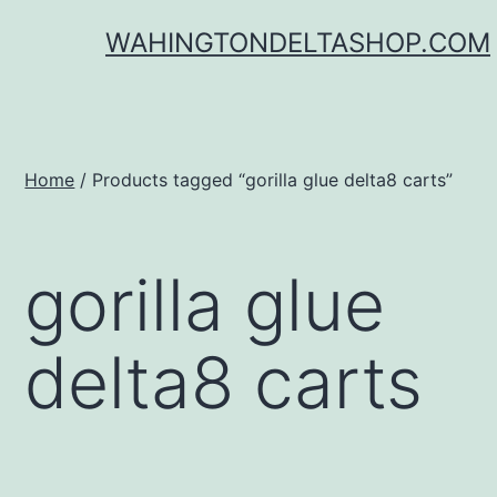
Skip
WAHINGTONDELTASHOP.COM
to
content
Home
/ Products tagged “gorilla glue delta8 carts”
gorilla glue
delta8 carts