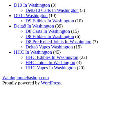
3
D10 In Washington
3
products
3
Delta10 Carts In Washington
3
10
products
D9 In Washington
10
products
10
D9 Edibles In Washington
10
39
products
Delta8 In Washington
39
products
15
D8 Carts In Washington
15
products
6
D8 Edibles In Washington
6
products
3
D8 Pre Rolled Joints In Washington
3
15
products
Delta8 Vapes Washington
15
45
products
HHC In Washington
45
products
22
HHC Edibles In Washington
22
3
products
HHC Joints In Washington
3
products
20
HHC Vapes In Washington
20
products
Wahingtondeltashop.com
Proudly powered by
WordPress
.