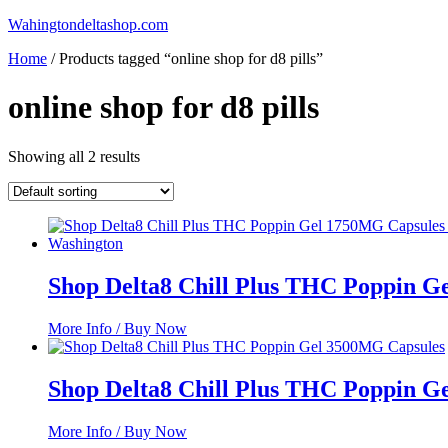
Skip
Wahingtondeltashop.com
to
Home
/ Products tagged “online shop for d8 pills”
content
online shop for d8 pills
Showing all 2 results
Shop Delta8 Chill Plus THC Poppin G
More Info / Buy Now
Shop Delta8 Chill Plus THC Poppin G
More Info / Buy Now