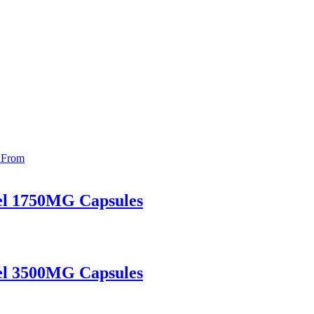
el 1750MG Capsules
el 3500MG Capsules