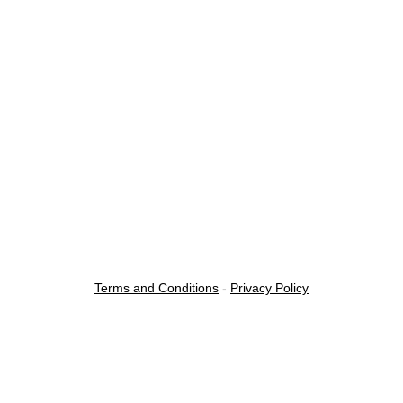
Terms and Conditions
-
Privacy Policy