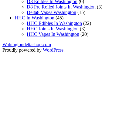
products
6
D8 Edibles In Washington
6
products
3
D8 Pre Rolled Joints In Washington
3
15
products
Delta8 Vapes Washington
15
45
products
HHC In Washington
45
products
22
HHC Edibles In Washington
22
3
products
HHC Joints In Washington
3
products
20
HHC Vapes In Washington
20
products
Wahingtondeltashop.com
Proudly powered by
WordPress
.