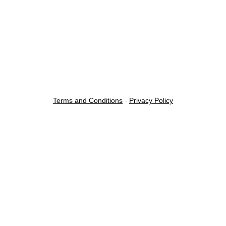
Terms and Conditions
-
Privacy Policy