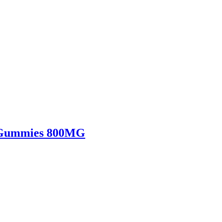
s Gummies 800MG