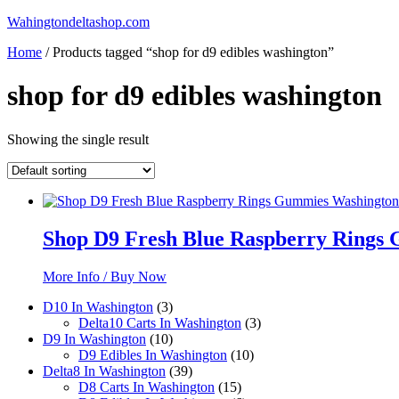
Skip
Wahingtondeltashop.com
to
Home
/ Products tagged “shop for d9 edibles washington”
content
shop for d9 edibles washington
Showing the single result
Shop D9 Fresh Blue Raspberry Ring
More Info / Buy Now
3
D10 In Washington
3
products
3
Delta10 Carts In Washington
3
10
products
D9 In Washington
10
products
10
D9 Edibles In Washington
10
39
products
Delta8 In Washington
39
products
15
D8 Carts In Washington
15