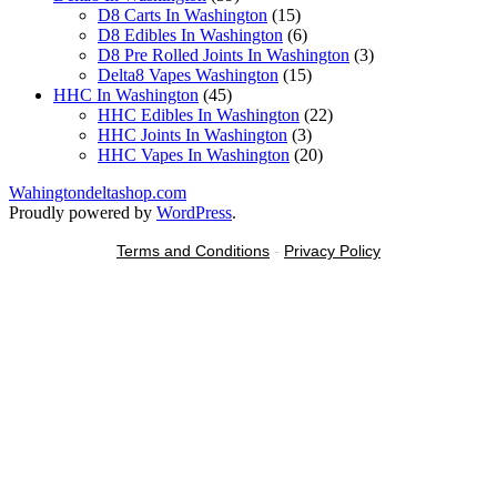
products
15
D8 Carts In Washington
15
products
6
D8 Edibles In Washington
6
products
3
D8 Pre Rolled Joints In Washington
3
15
products
Delta8 Vapes Washington
15
45
products
HHC In Washington
45
products
22
HHC Edibles In Washington
22
3
products
HHC Joints In Washington
3
products
20
HHC Vapes In Washington
20
products
Wahingtondeltashop.com
Proudly powered by
WordPress
.
Terms and Conditions
-
Privacy Policy