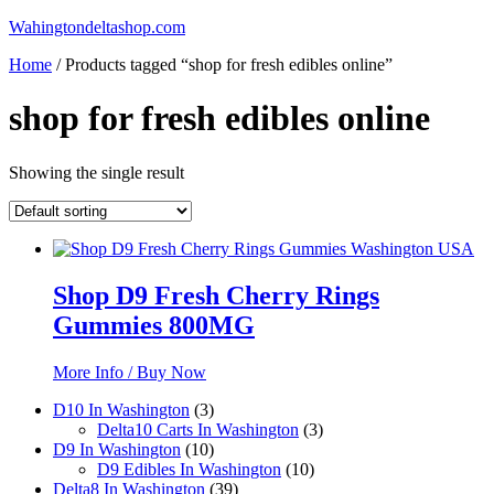
Skip
Wahingtondeltashop.com
to
Home
/ Products tagged “shop for fresh edibles online”
content
shop for fresh edibles online
Showing the single result
Shop D9 Fresh Cherry Rings
Gummies 800MG
More Info / Buy Now
3
D10 In Washington
3
products
3
Delta10 Carts In Washington
3
10
products
D9 In Washington
10
products
10
D9 Edibles In Washington
10
39
products
Delta8 In Washington
39