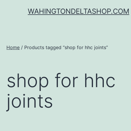
Skip
WAHINGTONDELTASHOP.COM
to
content
Home
/ Products tagged “shop for hhc joints”
shop for hhc
joints