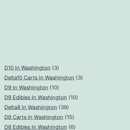
3
D10 In Washington
3
products
3
Delta10 Carts In Washington
3
10
products
D9 In Washington
10
products
10
D9 Edibles In Washington
10
39
products
Delta8 In Washington
39
products
15
D8 Carts In Washington
15
products
6
D8 Edibles In Washington
6