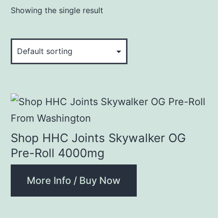
Showing the single result
Shop HHC Joints Skywalker OG
Pre-Roll 4000mg
More Info / Buy Now