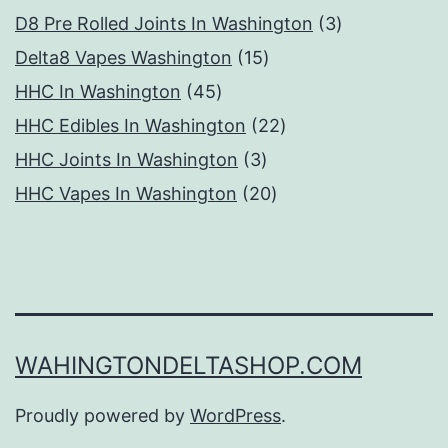
products
3
D8 Pre Rolled Joints In Washington
3
15
products
Delta8 Vapes Washington
15
45
products
HHC In Washington
45
products
22
HHC Edibles In Washington
22
3
products
HHC Joints In Washington
3
products
20
HHC Vapes In Washington
20
products
WAHINGTONDELTASHOP.COM
Proudly powered by
WordPress
.