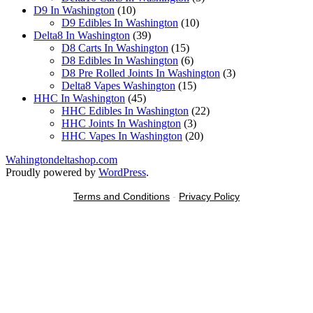
10
products
D9 In Washington
10
products
10
D9 Edibles In Washington
10
39
products
Delta8 In Washington
39
products
15
D8 Carts In Washington
15
products
6
D8 Edibles In Washington
6
products
3
D8 Pre Rolled Joints In Washington
3
15
products
Delta8 Vapes Washington
15
45
products
HHC In Washington
45
products
22
HHC Edibles In Washington
22
3
products
HHC Joints In Washington
3
products
20
HHC Vapes In Washington
20
products
Wahingtondeltashop.com
Proudly powered by
WordPress
.
Terms and Conditions
-
Privacy Policy