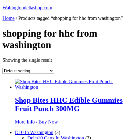
Skip
Wahingtondeltashop.com
to
Home
/ Products tagged “shopping for hhc from washington”
content
shopping for hhc from
washington
Showing the single result
Shop Bites HHC Edible Gummies
Fruit Punch 300MG
More Info / Buy Now
3
D10 In Washington
3
products
3
Delta10 Carts In Washington
3