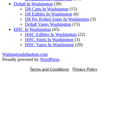
39
products
Delta8 In Washington
39
products
15
D8 Carts In Washington
15
products
6
D8 Edibles In Washington
6
products
3
D8 Pre Rolled Joints In Washington
3
15
products
Delta8 Vapes Washington
15
45
products
HHC In Washington
45
products
22
HHC Edibles In Washington
22
3
products
HHC Joints In Washington
3
products
20
HHC Vapes In Washington
20
products
Wahingtondeltashop.com
Proudly powered by
WordPress
.
Terms and Conditions
-
Privacy Policy