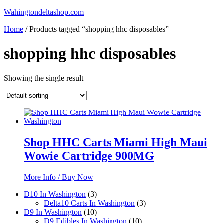
Skip
Wahingtondeltashop.com
to
Home
/ Products tagged “shopping hhc disposables”
content
shopping hhc disposables
Showing the single result
Shop HHC Carts Miami High Maui
Wowie Cartridge 900MG
More Info / Buy Now
3
D10 In Washington
3
products
3
Delta10 Carts In Washington
3
10
products
D9 In Washington
10
products
10
D9 Edibles In Washington
10