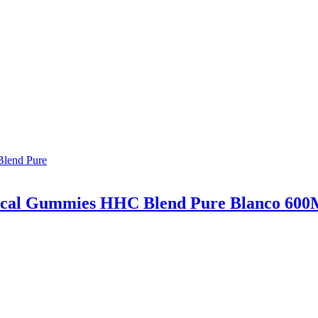
ical Gummies HHC Blend Pure Blanco 60