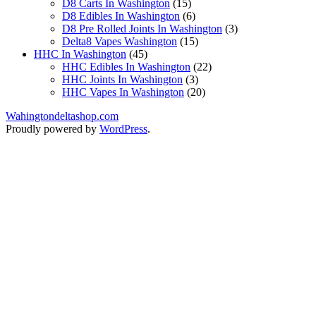
products
15
D8 Carts In Washington
15
products
6
D8 Edibles In Washington
6
products
3
D8 Pre Rolled Joints In Washington
3
15
products
Delta8 Vapes Washington
15
45
products
HHC In Washington
45
products
22
HHC Edibles In Washington
22
3
products
HHC Joints In Washington
3
products
20
HHC Vapes In Washington
20
products
Wahingtondeltashop.com
Proudly powered by
WordPress
.