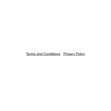
Terms and Conditions
-
Privacy Policy