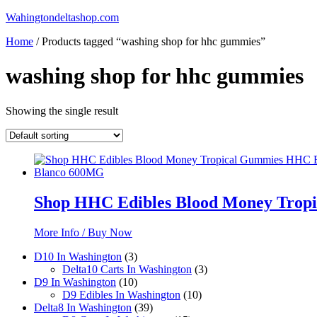
Skip
Wahingtondeltashop.com
to
Home
/ Products tagged “washing shop for hhc gummies”
content
washing shop for hhc gummies
Showing the single result
Shop HHC Edibles Blood Money Trop
More Info / Buy Now
3
D10 In Washington
3
products
3
Delta10 Carts In Washington
3
10
products
D9 In Washington
10
products
10
D9 Edibles In Washington
10
39
products
Delta8 In Washington
39