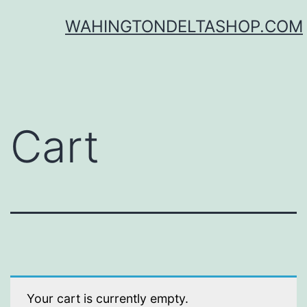
Skip
WAHINGTONDELTASHOP.COM
to
content
Cart
Your cart is currently empty.