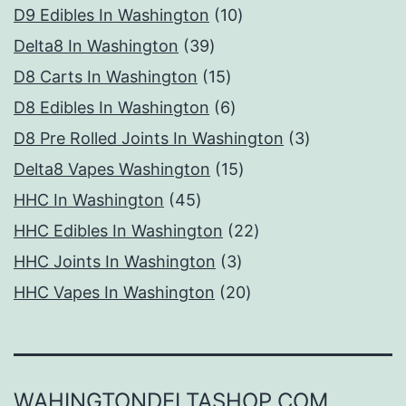
products
10
D9 Edibles In Washington
10
39
products
Delta8 In Washington
39
products
15
D8 Carts In Washington
15
products
6
D8 Edibles In Washington
6
products
3
D8 Pre Rolled Joints In Washington
3
15
products
Delta8 Vapes Washington
15
45
products
HHC In Washington
45
products
22
HHC Edibles In Washington
22
3
products
HHC Joints In Washington
3
products
20
HHC Vapes In Washington
20
products
WAHINGTONDELTASHOP.COM