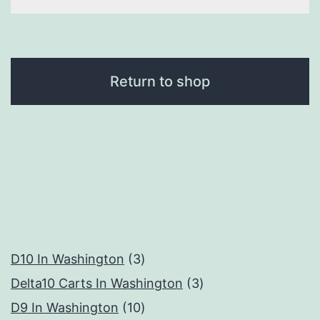
Return to shop
3
D10 In Washington
3
products
3
Delta10 Carts In Washington
3
10
products
D9 In Washington
10