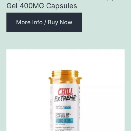
Gel 400MG Capsules
More Info / Buy Now