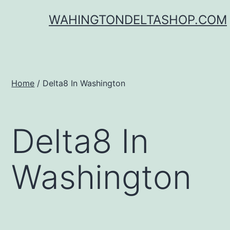
Skip
WAHINGTONDELTASHOP.COM
to
content
Home
/ Delta8 In Washington
Delta8 In
Washington