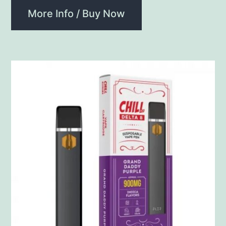
More Info / Buy Now