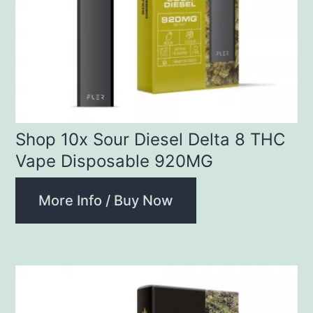
Shop 10x Sour Diesel Delta 8 THC
Vape Disposable 920MG
More Info / Buy Now