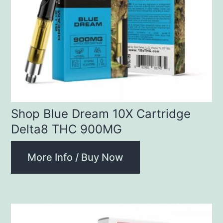
Shop Blue Dream 10X Cartridge
Delta8 THC 900MG
More Info / Buy Now