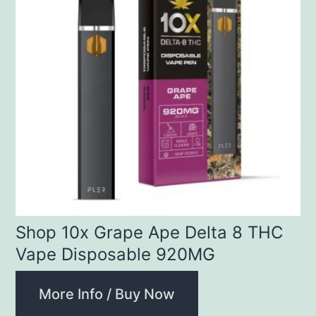
Shop 10x Grape Ape Delta 8 THC
Vape Disposable 920MG
More Info / Buy Now