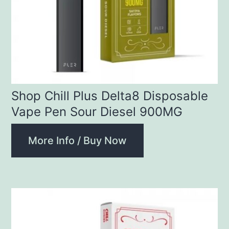
Shop Chill Plus Delta8 Disposable
Vape Pen Sour Diesel 900MG
More Info / Buy Now