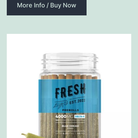
More Info / Buy Now