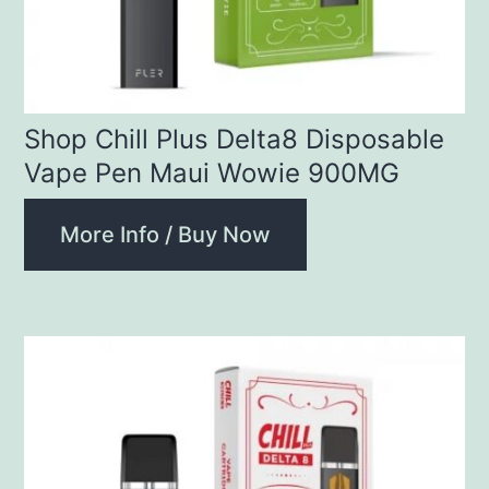
Shop Chill Plus Delta8 Disposable
Vape Pen Maui Wowie 900MG
More Info / Buy Now