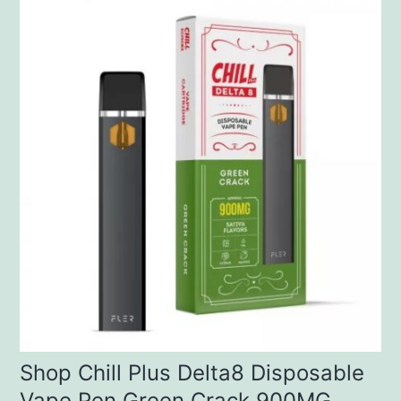
Shop Chill Plus Delta8 Disposable
Vape Pen Green Crack 900MG