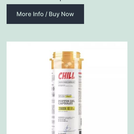
More Info / Buy Now