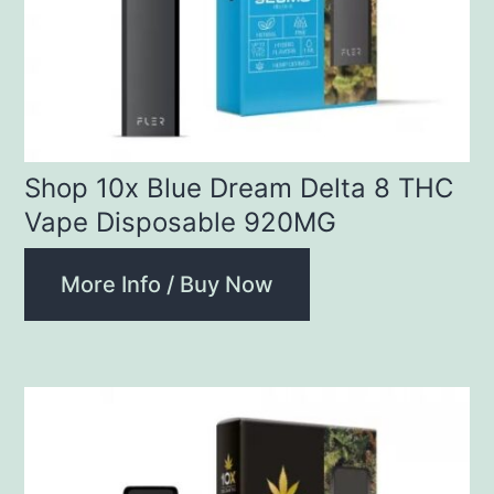
Shop 10x Blue Dream Delta 8 THC
Vape Disposable 920MG
More Info / Buy Now