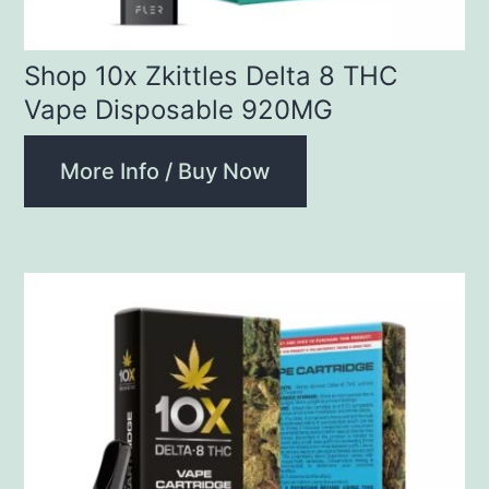
Shop 10x Zkittles Delta 8 THC
Vape Disposable 920MG
More Info / Buy Now