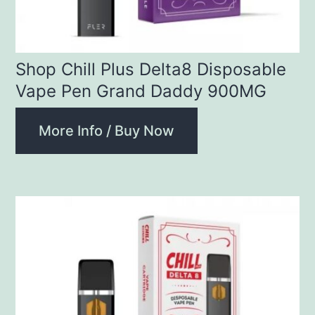
Shop Chill Plus Delta8 Disposable
Vape Pen Grand Daddy 900MG
More Info / Buy Now