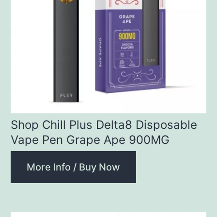
Shop Chill Plus Delta8 Disposable
Vape Pen Grape Ape 900MG
More Info / Buy Now