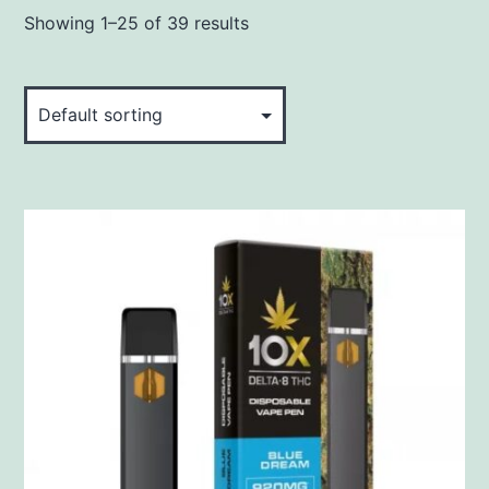
Showing 1–25 of 39 results