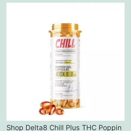
Shop Delta8 Chill Plus THC Poppin