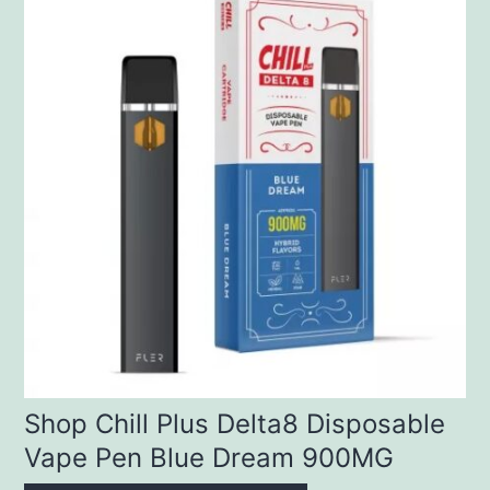
Shop Chill Plus Delta8 Disposable
Vape Pen Blue Dream 900MG