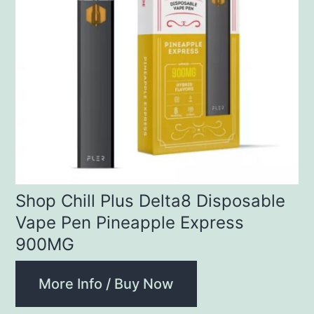
Shop Chill Plus Delta8 Disposable
Vape Pen Pineapple Express
900MG
More Info / Buy Now