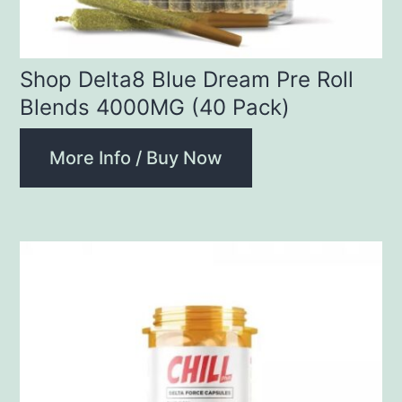
Shop Delta8 Blue Dream Pre Roll
Blends 4000MG (40 Pack)
More Info / Buy Now