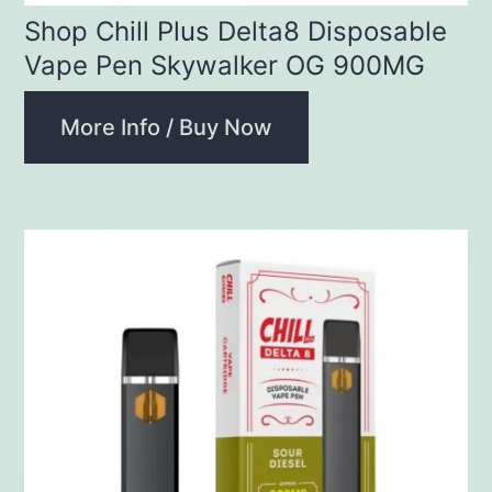
Shop Chill Plus Delta8 Disposable
Vape Pen Skywalker OG 900MG
More Info / Buy Now