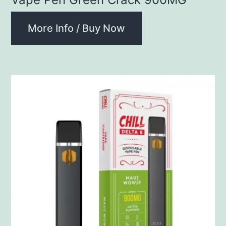
More Info / Buy Now