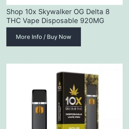
Shop 10x Skywalker OG Delta 8
THC Vape Disposable 920MG
More Info / Buy Now