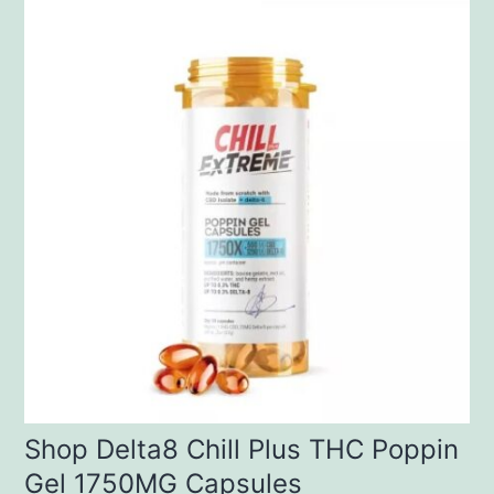
Shop Delta8 Chill Plus THC Poppin
Gel 1750MG Capsules