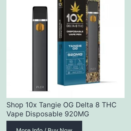
Shop 10x Tangie OG Delta 8 THC
Vape Disposable 920MG
More Info / Buy Now