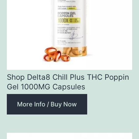
Shop Delta8 Chill Plus THC Poppin
Gel 1000MG Capsules
More Info / Buy Now