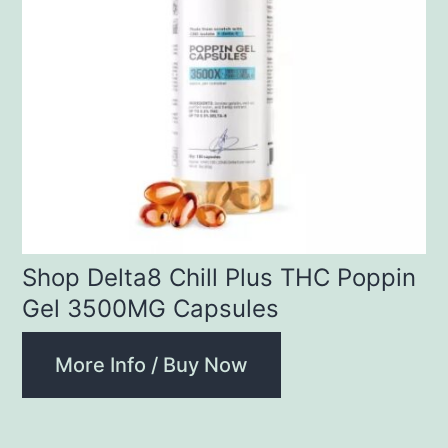
Shop Delta8 Chill Plus THC Poppin
Gel 3500MG Capsules
More Info / Buy Now