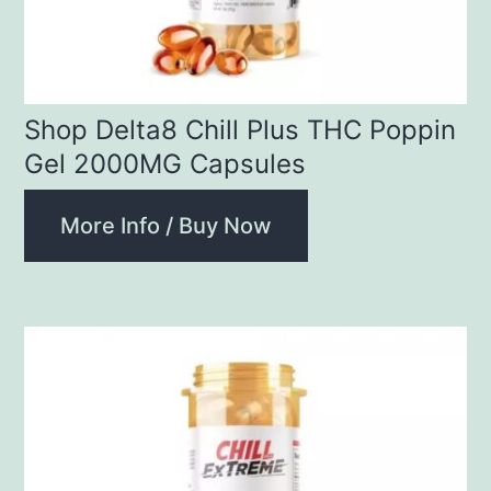
Shop Delta8 Chill Plus THC Poppin
Gel 2000MG Capsules
More Info / Buy Now