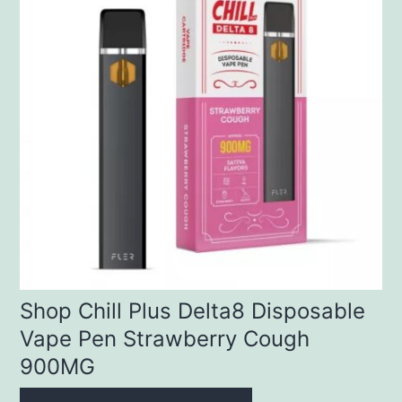
Shop Chill Plus Delta8 Disposable
Vape Pen Strawberry Cough
900MG