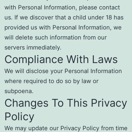
with Personal Information, please contact
us. If we discover that a child under 18 has
provided us with Personal Information, we
will delete such information from our
servers immediately.
Compliance With Laws
We will disclose your Personal Information
where required to do so by law or
subpoena.
Changes To This Privacy
Policy
We may update our Privacy Policy from time