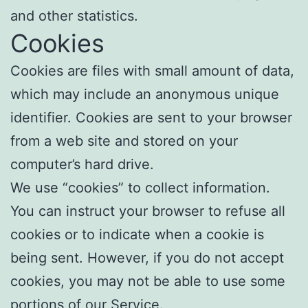
and other statistics.
Cookies
Cookies are files with small amount of data,
which may include an anonymous unique
identifier. Cookies are sent to your browser
from a web site and stored on your
computer’s hard drive.
We use “cookies” to collect information.
You can instruct your browser to refuse all
cookies or to indicate when a cookie is
being sent. However, if you do not accept
cookies, you may not be able to use some
portions of our Service.