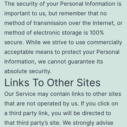
The security of your Personal Information is
important to us, but remember that no
method of transmission over the Internet, or
method of electronic storage is 100%
secure. While we strive to use commercially
acceptable means to protect your Personal
Information, we cannot guarantee its
absolute security.
Links To Other Sites
Our Service may contain links to other sites
that are not operated by us. If you click on
a third party link, you will be directed to
that third party’s site. We strongly advise