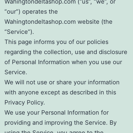
Wahingtondeltashop.com (“us”, “we”, or
“our”) operates the
Wahingtondeltashop.com website (the
“Service”).
This page informs you of our policies
regarding the collection, use and disclosure
of Personal Information when you use our
Service.
We will not use or share your information
with anyone except as described in this
Privacy Policy.
We use your Personal Information for
providing and improving the Service. By
using the Service, you agree to the