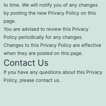
to time. We will notify you of any changes
by posting the new Privacy Policy on this
page.
You are advised to review this Privacy
Policy periodically for any changes.
Changes to this Privacy Policy are effective
when they are posted on this page.
Contact Us
If you have any questions about this Privacy
Policy, please contact us.