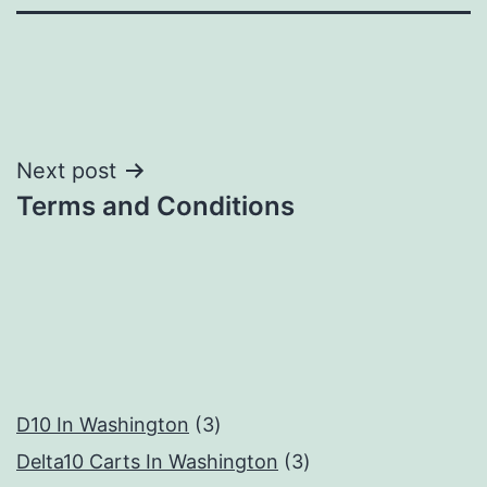
Post
Next post
Terms and Conditions
navigation
3
D10 In Washington
3
products
3
Delta10 Carts In Washington
3