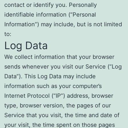
contact or identify you. Personally
identifiable information (“Personal
Information”) may include, but is not limited
to:
Log Data
We collect information that your browser
sends whenever you visit our Service (“Log
Data”). This Log Data may include
information such as your computer’s
Internet Protocol (“IP”) address, browser
type, browser version, the pages of our
Service that you visit, the time and date of
your visit, the time spent on those pages