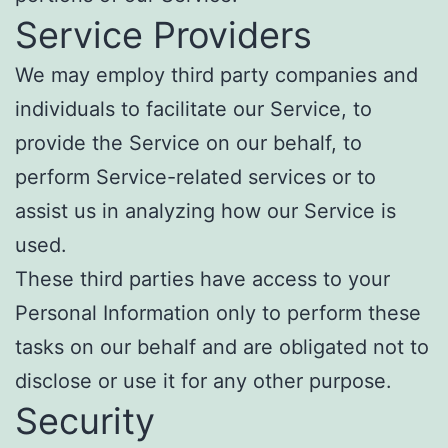
Service Providers
We may employ third party companies and
individuals to facilitate our Service, to
provide the Service on our behalf, to
perform Service-related services or to
assist us in analyzing how our Service is
used.
These third parties have access to your
Personal Information only to perform these
tasks on our behalf and are obligated not to
disclose or use it for any other purpose.
Security