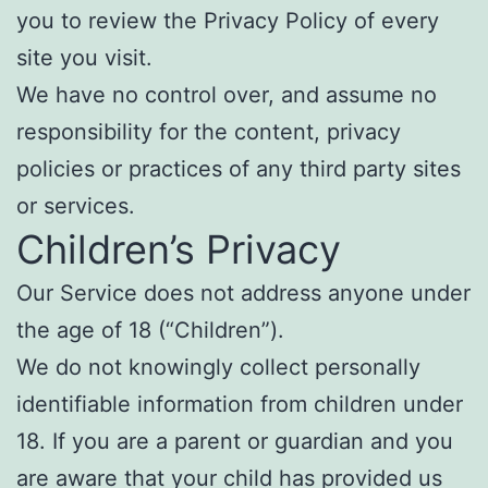
you to review the Privacy Policy of every
site you visit.
We have no control over, and assume no
responsibility for the content, privacy
policies or practices of any third party sites
or services.
Children’s Privacy
Our Service does not address anyone under
the age of 18 (“Children”).
We do not knowingly collect personally
identifiable information from children under
18. If you are a parent or guardian and you
are aware that your child has provided us