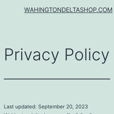
Skip
WAHINGTONDELTASHOP.COM
to
content
Privacy Policy
Last updated: September 20, 2023