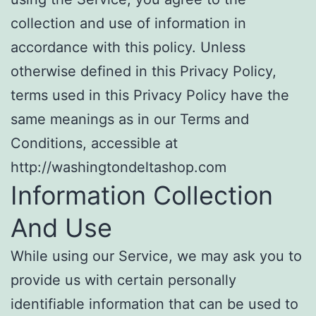
collection and use of information in
accordance with this policy. Unless
otherwise defined in this Privacy Policy,
terms used in this Privacy Policy have the
same meanings as in our Terms and
Conditions, accessible at
http://washingtondeltashop.com
Information Collection
And Use
While using our Service, we may ask you to
provide us with certain personally
identifiable information that can be used to