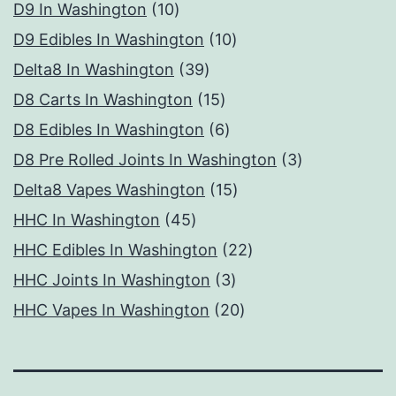
10
products
D9 In Washington
10
products
10
D9 Edibles In Washington
10
39
products
Delta8 In Washington
39
products
15
D8 Carts In Washington
15
products
6
D8 Edibles In Washington
6
products
3
D8 Pre Rolled Joints In Washington
3
15
products
Delta8 Vapes Washington
15
45
products
HHC In Washington
45
products
22
HHC Edibles In Washington
22
3
products
HHC Joints In Washington
3
products
20
HHC Vapes In Washington
20
products