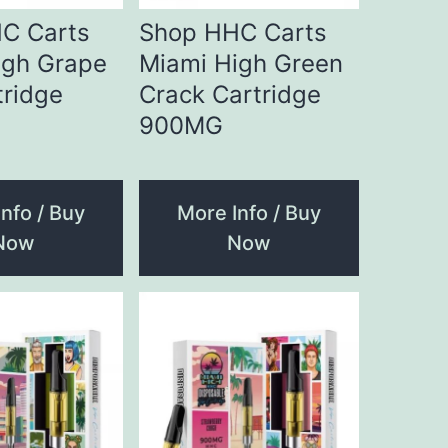
C Carts
Shop HHC Carts
igh Grape
Miami High Green
tridge
Crack Cartridge
900MG
nfo / Buy
More Info / Buy
Now
Now