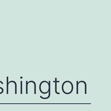
hington