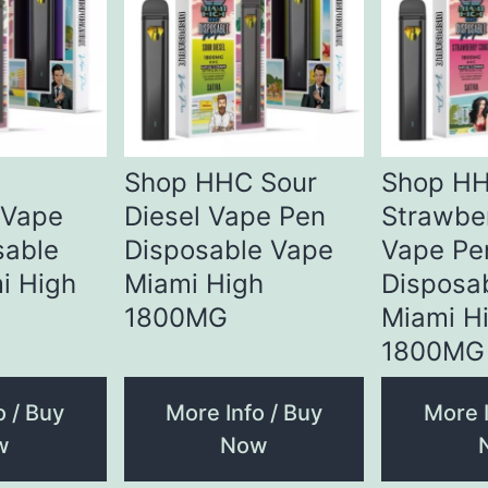
Shop HHC Sour
Shop H
 Vape
Diesel Vape Pen
Strawbe
sable
Disposable Vape
Vape Pe
i High
Miami High
Disposa
1800MG
Miami H
1800MG
o / Buy
More Info / Buy
More I
w
Now