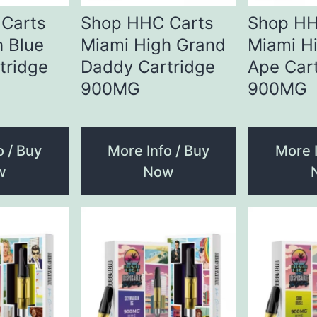
Carts
Shop HHC Carts
Shop HH
h Blue
Miami High Grand
Miami H
tridge
Daddy Cartridge
Ape Car
900MG
900MG
o / Buy
More Info / Buy
More I
w
Now