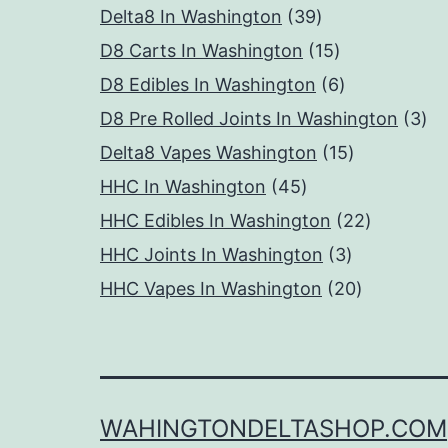
39
products
Delta8 In Washington
39
products
15
D8 Carts In Washington
15
products
6
D8 Edibles In Washington
6
products
3
D8 Pre Rolled Joints In Washington
3
15
pr
Delta8 Vapes Washington
15
45
products
HHC In Washington
45
products
22
HHC Edibles In Washington
22
3
products
HHC Joints In Washington
3
products
20
HHC Vapes In Washington
20
products
WAHINGTONDELTASHOP.COM