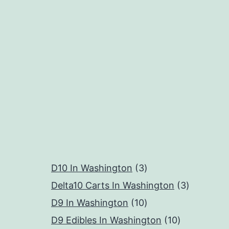
3
D10 In Washington
3
products
3
Delta10 Carts In Washington
3
10
products
D9 In Washington
10
products
10
D9 Edibles In Washington
10