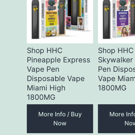
Shop HHC
Shop HHC
Pineapple Express
Skywalker
Vape Pen
Pen Dispo
Disposable Vape
Vape Miam
Miami High
1800MG
1800MG
More Info / Buy
More Inf
Now
No