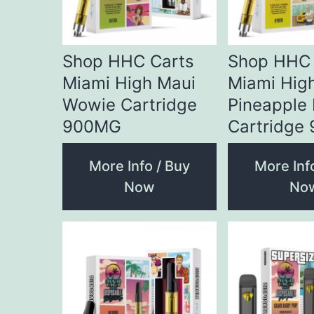
Shop HHC Carts
Shop HHC 
Miami High Maui
Miami Hig
Wowie Cartridge
Pineapple
900MG
Cartridge
More Info / Buy
More Inf
Now
No