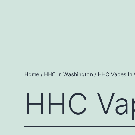
Skip
to
content
Home
/
HHC In Washington
/ HHC Vapes In
HHC Vap