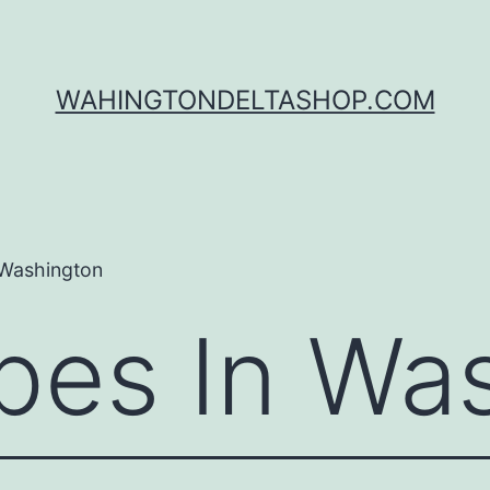
WAHINGTONDELTASHOP.COM
 Washington
es In Was