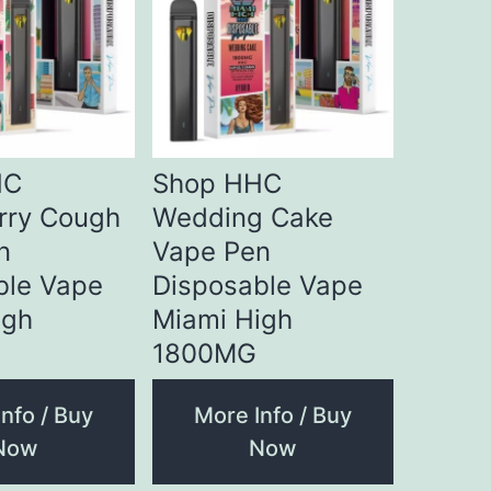
HC
Shop HHC
rry Cough
Wedding Cake
n
Vape Pen
ble Vape
Disposable Vape
igh
Miami High
1800MG
nfo / Buy
More Info / Buy
Now
Now