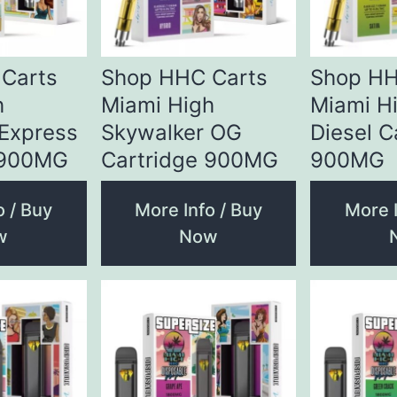
Carts
Shop HHC Carts
Shop HH
h
Miami High
Miami H
 Express
Skywalker OG
Diesel C
 900MG
Cartridge 900MG
900MG
o / Buy
More Info / Buy
More I
w
Now