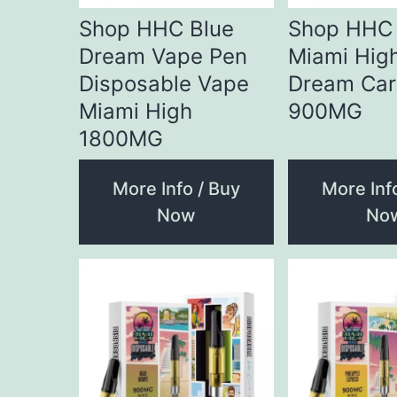
Shop HHC Blue
Shop HHC 
Dream Vape Pen
Miami Hig
Disposable Vape
Dream Car
Miami High
900MG
1800MG
More Info / Buy
More Inf
Now
No