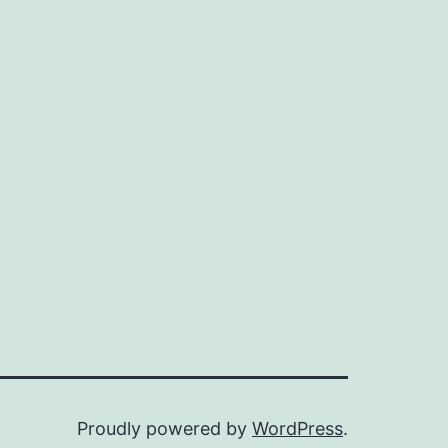
Proudly powered by
WordPress
.