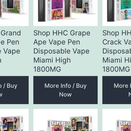
 Grand
Shop HHC Grape
Shop HH
e Pen
Ape Vape Pen
Crack V
e Vape
Disposable Vape
Disposa
h
Miami High
Miami H
1800MG
1800MG
o / Buy
More Info / Buy
More I
w
Now