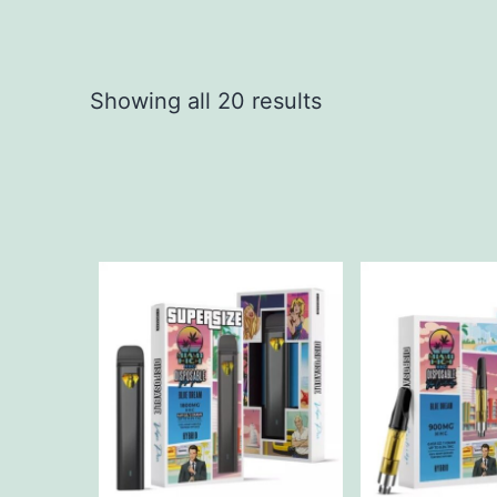
Showing all 20 results