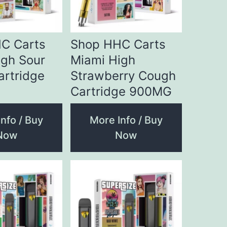
C Carts
Shop HHC Carts
igh Sour
Miami High
artridge
Strawberry Cough
Cartridge 900MG
nfo / Buy
More Info / Buy
Now
Now