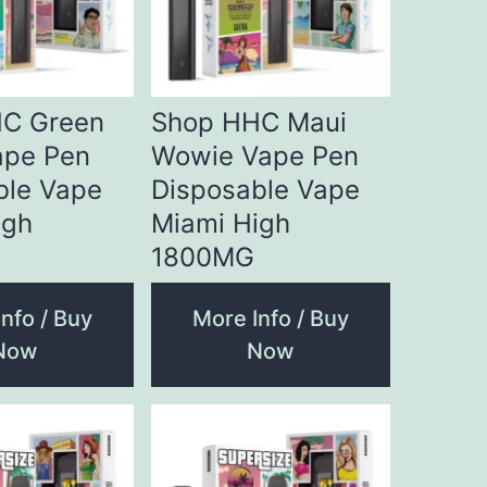
C Green
Shop HHC Maui
ape Pen
Wowie Vape Pen
ble Vape
Disposable Vape
igh
Miami High
1800MG
nfo / Buy
More Info / Buy
Now
Now