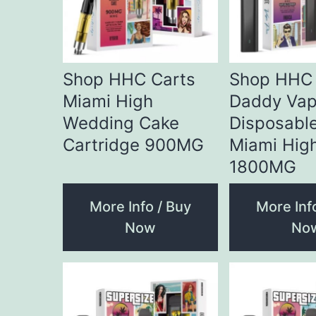
Shop HHC Carts
Shop HHC
Miami High
Daddy Vap
Wedding Cake
Disposabl
Cartridge 900MG
Miami Hig
1800MG
More Info / Buy
More Inf
Now
No