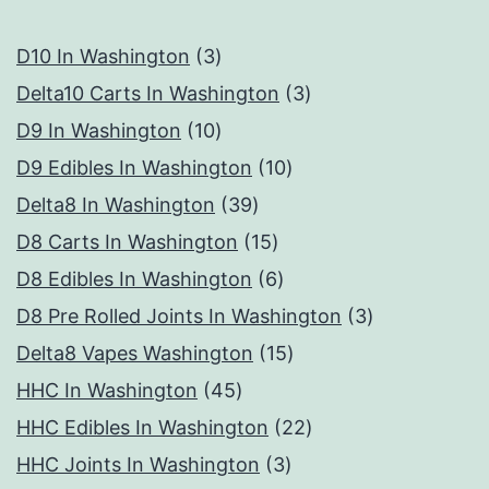
3
D10 In Washington
3
products
3
Delta10 Carts In Washington
3
10
products
D9 In Washington
10
products
10
D9 Edibles In Washington
10
39
products
Delta8 In Washington
39
products
15
D8 Carts In Washington
15
products
6
D8 Edibles In Washington
6
products
3
D8 Pre Rolled Joints In Washington
3
15
products
Delta8 Vapes Washington
15
45
products
HHC In Washington
45
products
22
HHC Edibles In Washington
22
3
products
HHC Joints In Washington
3