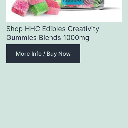
Shop HHC Edibles Creativity
Gummies Blends 1000mg
More Info / Buy Now