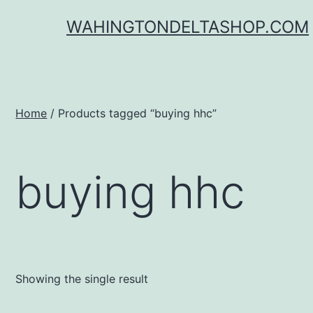
Skip
WAHINGTONDELTASHOP.COM
to
content
Home
/ Products tagged “buying hhc”
buying hhc
Showing the single result