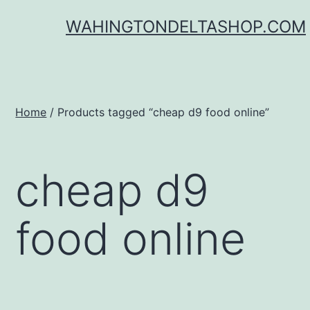
Skip
WAHINGTONDELTASHOP.COM
to
content
Home
/ Products tagged “cheap d9 food online”
cheap d9
food online