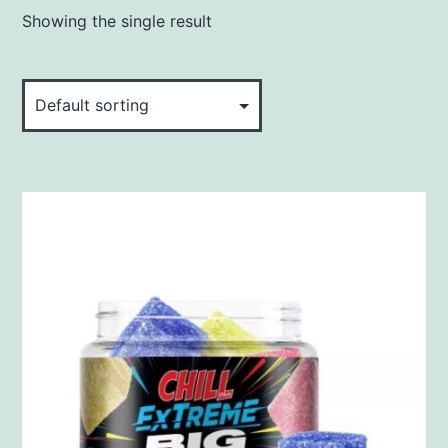
Showing the single result