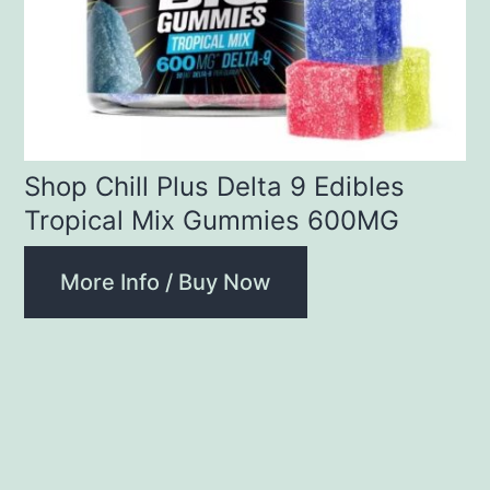
Shop Chill Plus Delta 9 Edibles
Tropical Mix Gummies 600MG
More Info / Buy Now