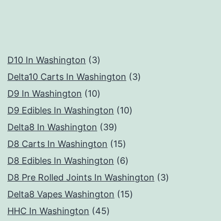
3
D10 In Washington
3
products
3
Delta10 Carts In Washington
3
10
products
D9 In Washington
10
products
10
D9 Edibles In Washington
10
39
products
Delta8 In Washington
39
products
15
D8 Carts In Washington
15
products
6
D8 Edibles In Washington
6
products
3
D8 Pre Rolled Joints In Washington
3
15
products
Delta8 Vapes Washington
15
45
products
HHC In Washington
45