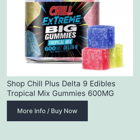
Shop Chill Plus Delta 9 Edibles
Tropical Mix Gummies 600MG
More Info / Buy Now