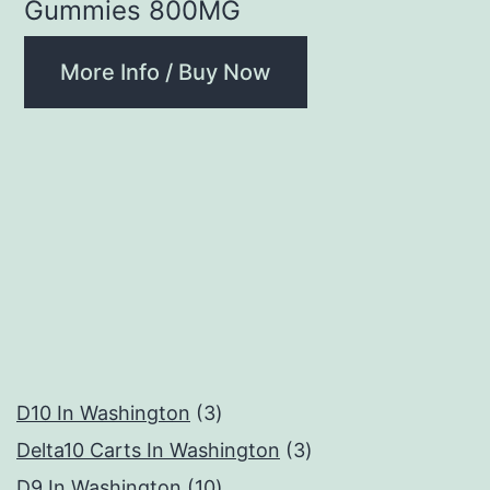
Gummies 800MG
More Info / Buy Now
3
D10 In Washington
3
products
3
Delta10 Carts In Washington
3
10
products
D9 In Washington
10