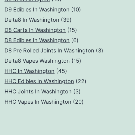
products
10
D9 Edibles In Washington
10
39
products
Delta8 In Washington
39
products
15
D8 Carts In Washington
15
products
6
D8 Edibles In Washington
6
products
3
D8 Pre Rolled Joints In Washington
3
15
products
Delta8 Vapes Washington
15
45
products
HHC In Washington
45
products
22
HHC Edibles In Washington
22
3
products
HHC Joints In Washington
3
products
20
HHC Vapes In Washington
20
products