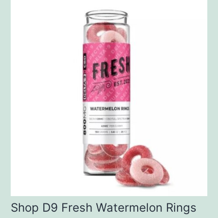
Shop D9 Fresh Watermelon Rings