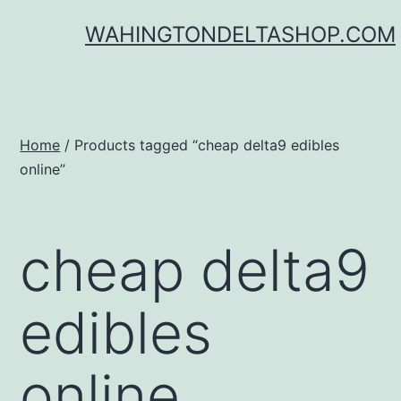
Skip
WAHINGTONDELTASHOP.COM
to
content
Home
/ Products tagged “cheap delta9 edibles
online”
cheap delta9
edibles
online