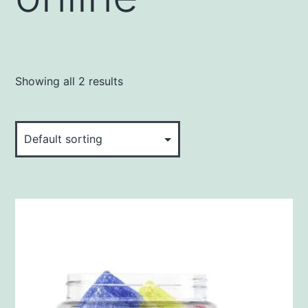
Showing all 2 results