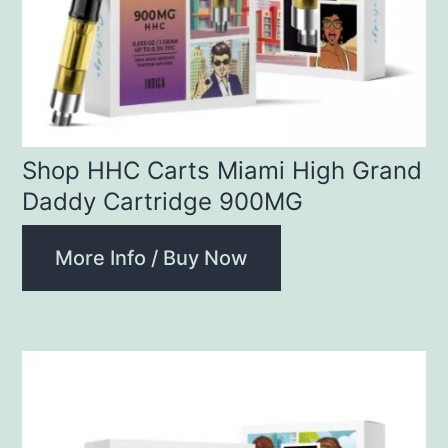
Shop HHC Carts Miami High Grand
Daddy Cartridge 900MG
More Info / Buy Now