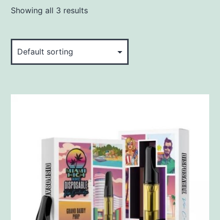
Showing all 3 results