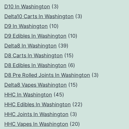
3
D10 In Washington
3
products
3
Delta10 Carts In Washington
3
10
products
D9 In Washington
10
products
10
D9 Edibles In Washington
10
39
products
Delta8 In Washington
39
products
15
D8 Carts In Washington
15
products
6
D8 Edibles In Washington
6
products
3
D8 Pre Rolled Joints In Washington
3
15
products
Delta8 Vapes Washington
15
45
products
HHC In Washington
45
products
22
HHC Edibles In Washington
22
3
products
HHC Joints In Washington
3
products
20
HHC Vapes In Washington
20