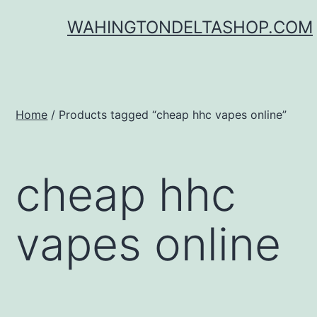
Skip
WAHINGTONDELTASHOP.COM
to
content
Home
/ Products tagged “cheap hhc vapes online”
cheap hhc
vapes online