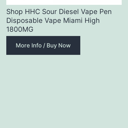
Shop HHC Sour Diesel Vape Pen
Disposable Vape Miami High
1800MG
More Info / Buy Now