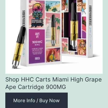
Shop HHC Carts Miami High Grape
Ape Cartridge 900MG
More Info / Buy Now