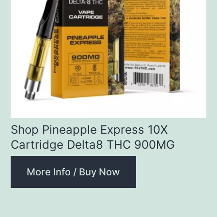
Shop Pineapple Express 10X
Cartridge Delta8 THC 900MG
More Info / Buy Now