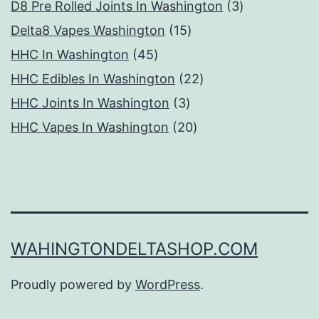
products
3
D8 Pre Rolled Joints In Washington
3
15
products
Delta8 Vapes Washington
15
45
products
HHC In Washington
45
products
22
HHC Edibles In Washington
22
3
products
HHC Joints In Washington
3
products
20
HHC Vapes In Washington
20
products
WAHINGTONDELTASHOP.COM
Proudly powered by
WordPress
.