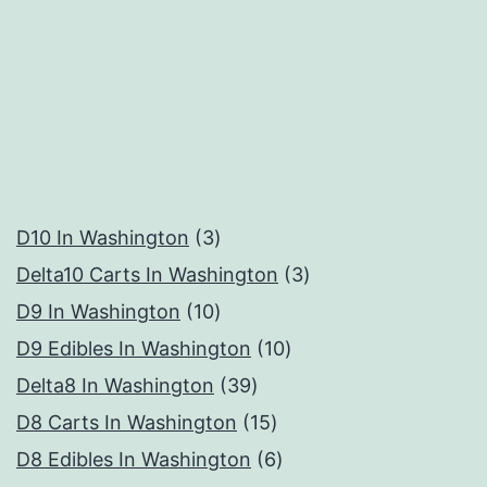
3
D10 In Washington
3
products
3
Delta10 Carts In Washington
3
10
products
D9 In Washington
10
products
10
D9 Edibles In Washington
10
39
products
Delta8 In Washington
39
products
15
D8 Carts In Washington
15
products
6
D8 Edibles In Washington
6