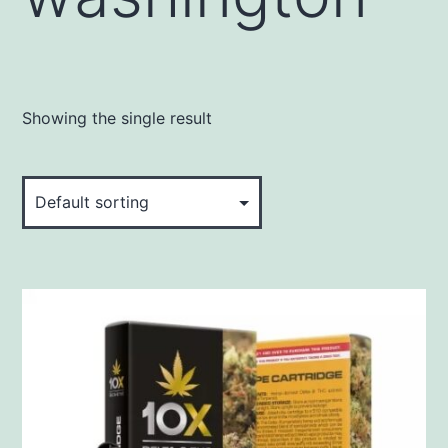
Showing the single result