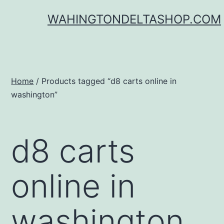
Skip
WAHINGTONDELTASHOP.COM
to
content
Home
/ Products tagged “d8 carts online in
washington”
d8 carts
online in
washington