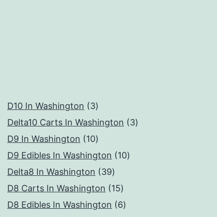
3
D10 In Washington
3
products
3
Delta10 Carts In Washington
3
10
products
D9 In Washington
10
products
10
D9 Edibles In Washington
10
39
products
Delta8 In Washington
39
products
15
D8 Carts In Washington
15
products
6
D8 Edibles In Washington
6