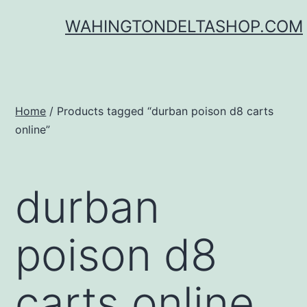
Skip
WAHINGTONDELTASHOP.COM
to
content
Home
/ Products tagged “durban poison d8 carts
online”
durban
poison d8
carts online