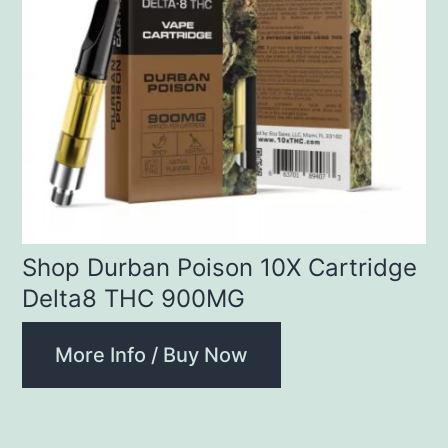
Shop Durban Poison 10X Cartridge
Delta8 THC 900MG
More Info / Buy Now