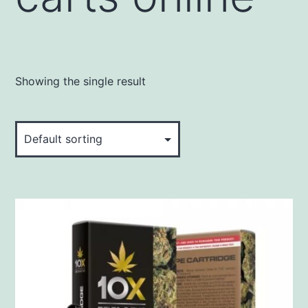
Showing the single result