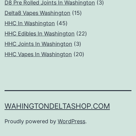
products
3
D8 Pre Rolled Joints In Washington
3
15
products
Delta8 Vapes Washington
15
45
products
HHC In Washington
45
products
22
HHC Edibles In Washington
22
3
products
HHC Joints In Washington
3
products
20
HHC Vapes In Washington
20
products
WAHINGTONDELTASHOP.COM
Proudly powered by
WordPress
.