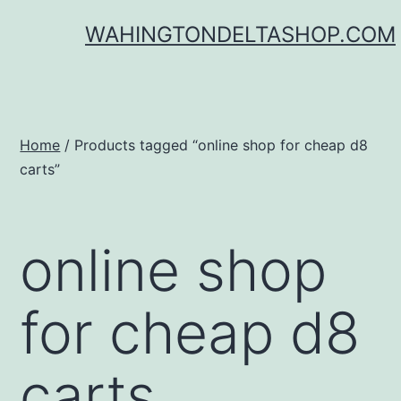
Skip
WAHINGTONDELTASHOP.COM
to
content
Home
/ Products tagged “online shop for cheap d8
carts”
online shop
for cheap d8
carts