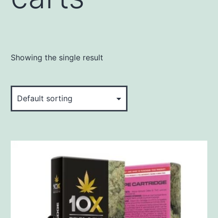
Showing the single result