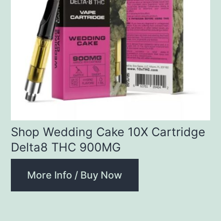
Shop Wedding Cake 10X Cartridge
Delta8 THC 900MG
More Info / Buy Now