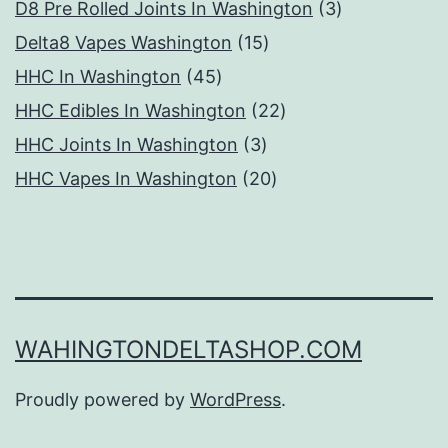
products
3
D8 Pre Rolled Joints In Washington
3
15
products
Delta8 Vapes Washington
15
45
products
HHC In Washington
45
products
22
HHC Edibles In Washington
22
3
products
HHC Joints In Washington
3
products
20
HHC Vapes In Washington
20
products
WAHINGTONDELTASHOP.COM
Proudly powered by
WordPress
.