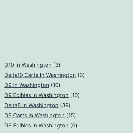
3
D10 In Washington
3
products
3
Delta10 Carts In Washington
3
10
products
D9 In Washington
10
products
10
D9 Edibles In Washington
10
39
products
Delta8 In Washington
39
products
15
D8 Carts In Washington
15
products
6
D8 Edibles In Washington
6