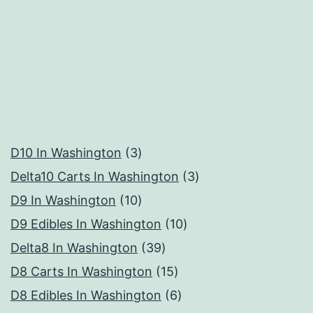
3
D10 In Washington
3
products
3
Delta10 Carts In Washington
3
10
products
D9 In Washington
10
products
10
D9 Edibles In Washington
10
39
products
Delta8 In Washington
39
products
15
D8 Carts In Washington
15
products
6
D8 Edibles In Washington
6