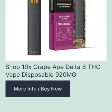
Shop 10x Grape Ape Delta 8 THC
Vape Disposable 920MG
More Info / Buy Now