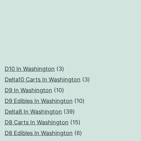
3
D10 In Washington
3
products
3
Delta10 Carts In Washington
3
10
products
D9 In Washington
10
products
10
D9 Edibles In Washington
10
39
products
Delta8 In Washington
39
products
15
D8 Carts In Washington
15
products
6
D8 Edibles In Washington
6