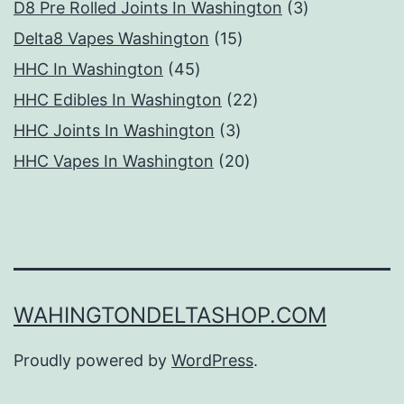
products
3
D8 Pre Rolled Joints In Washington
3
15
products
Delta8 Vapes Washington
15
45
products
HHC In Washington
45
products
22
HHC Edibles In Washington
22
3
products
HHC Joints In Washington
3
products
20
HHC Vapes In Washington
20
products
WAHINGTONDELTASHOP.COM
Proudly powered by
WordPress
.