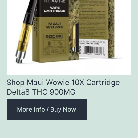
Shop Maui Wowie 10X Cartridge
Delta8 THC 900MG
More Info / Buy Now