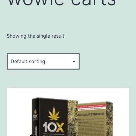
Showing the single result