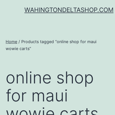
Skip
WAHINGTONDELTASHOP.COM
to
content
Home
/ Products tagged “online shop for maui
wowie carts”
online shop
for maui
wowie carts