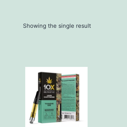
Showing the single result