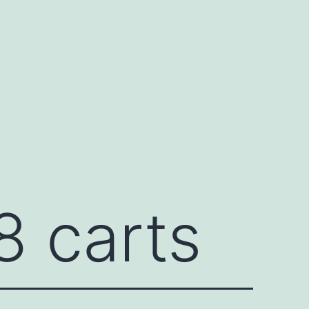
8 carts