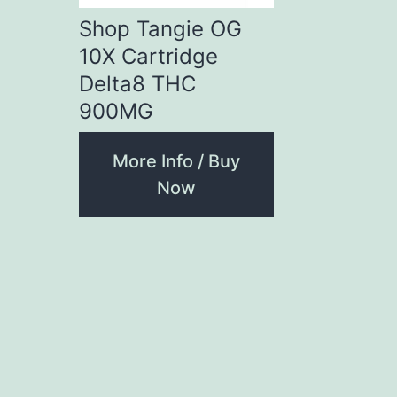
Shop Tangie OG
10X Cartridge
Delta8 THC
900MG
More Info / Buy
Now