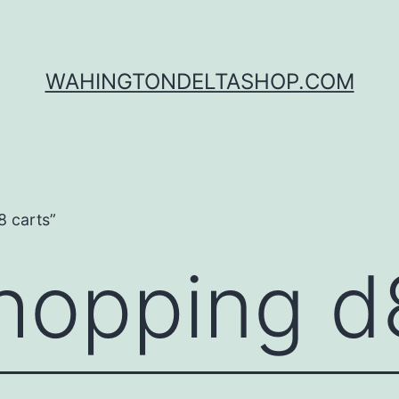
WAHINGTONDELTASHOP.COM
8 carts”
shopping d