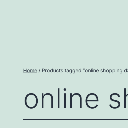
Skip
to
content
Home
/ Products tagged “online shopping d
online 