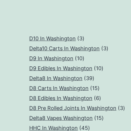
3
D10 In Washington
3
products
3
Delta10 Carts In Washington
3
10
products
D9 In Washington
10
products
10
D9 Edibles In Washington
10
39
products
Delta8 In Washington
39
products
15
D8 Carts In Washington
15
products
6
D8 Edibles In Washington
6
products
3
D8 Pre Rolled Joints In Washington
3
15
pr
Delta8 Vapes Washington
15
45
products
HHC In Washington
45