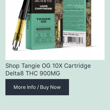
Shop Tangie OG 10X Cartridge
Delta8 THC 900MG
More Info / Buy Now