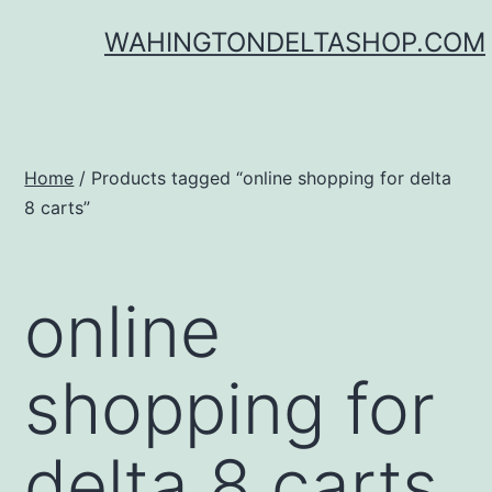
Skip
WAHINGTONDELTASHOP.COM
to
content
Home
/ Products tagged “online shopping for delta
8 carts”
online
shopping for
delta 8 carts