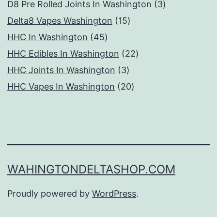
products
3
D8 Pre Rolled Joints In Washington
3
15
products
Delta8 Vapes Washington
15
45
products
HHC In Washington
45
products
22
HHC Edibles In Washington
22
3
products
HHC Joints In Washington
3
products
20
HHC Vapes In Washington
20
products
WAHINGTONDELTASHOP.COM
Proudly powered by
WordPress
.