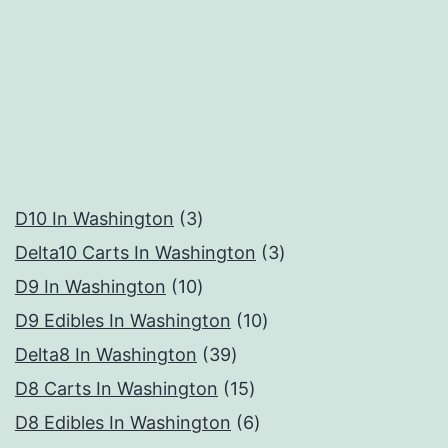
3
D10 In Washington
3
products
3
Delta10 Carts In Washington
3
10
products
D9 In Washington
10
products
10
D9 Edibles In Washington
10
39
products
Delta8 In Washington
39
products
15
D8 Carts In Washington
15
products
6
D8 Edibles In Washington
6