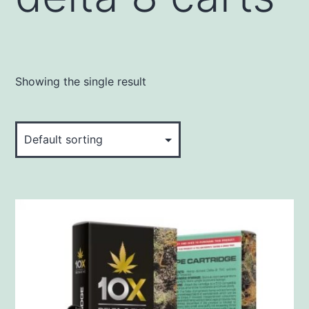
Showing the single result