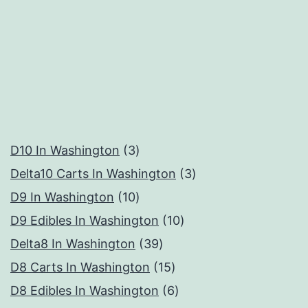
3
D10 In Washington
3
products
3
Delta10 Carts In Washington
3
10
products
D9 In Washington
10
products
10
D9 Edibles In Washington
10
39
products
Delta8 In Washington
39
products
15
D8 Carts In Washington
15
products
6
D8 Edibles In Washington
6