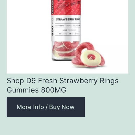
Shop D9 Fresh Strawberry Rings
Gummies 800MG
More Info / Buy Now