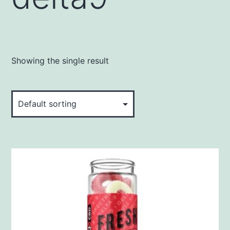
Showing the single result