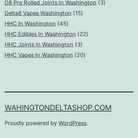
products
3
D8 Pre Rolled Joints In Washington
3
15
products
Delta8 Vapes Washington
15
45
products
HHC In Washington
45
products
22
HHC Edibles In Washington
22
3
products
HHC Joints In Washington
3
products
20
HHC Vapes In Washington
20
products
WAHINGTONDELTASHOP.COM
Proudly powered by
WordPress
.