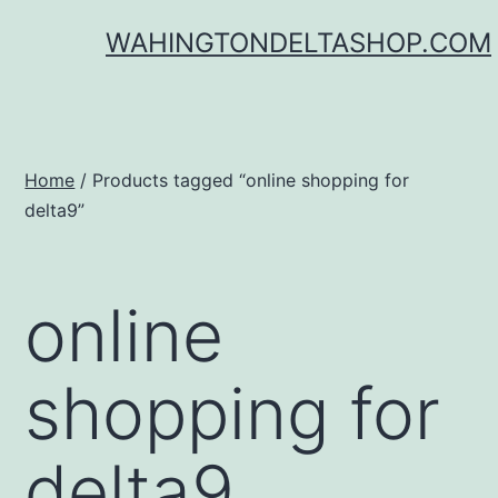
Skip
WAHINGTONDELTASHOP.COM
to
content
Home
/ Products tagged “online shopping for
delta9”
online
shopping for
delta9