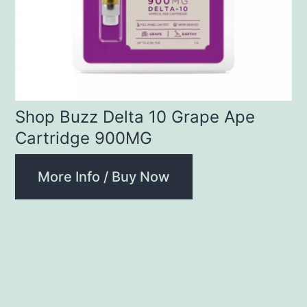
Shop Buzz Delta 10 Grape Ape
Cartridge 900MG
More Info / Buy Now