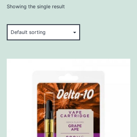
Showing the single result