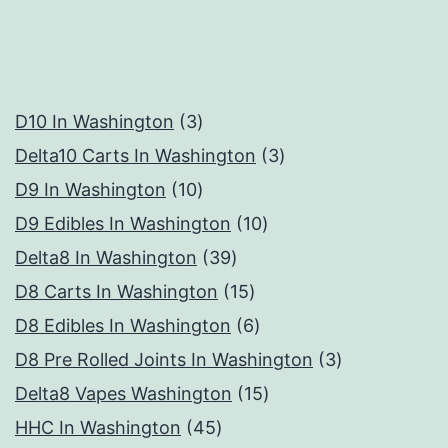
3
D10 In Washington
3
products
3
Delta10 Carts In Washington
3
10
products
D9 In Washington
10
products
10
D9 Edibles In Washington
10
39
products
Delta8 In Washington
39
products
15
D8 Carts In Washington
15
products
6
D8 Edibles In Washington
6
products
3
D8 Pre Rolled Joints In Washington
3
15
products
Delta8 Vapes Washington
15
45
products
HHC In Washington
45