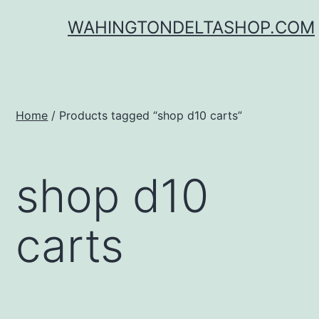
Skip
WAHINGTONDELTASHOP.COM
to
content
Home
/ Products tagged “shop d10 carts”
shop d10
carts