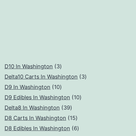
3
D10 In Washington
3
products
3
Delta10 Carts In Washington
3
10
products
D9 In Washington
10
products
10
D9 Edibles In Washington
10
39
products
Delta8 In Washington
39
products
15
D8 Carts In Washington
15
products
6
D8 Edibles In Washington
6