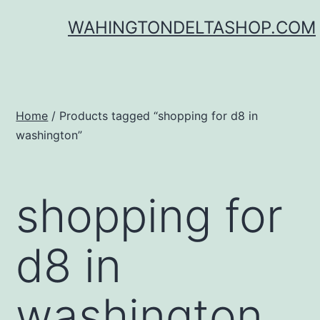
Skip
WAHINGTONDELTASHOP.COM
to
content
Home
/ Products tagged “shopping for d8 in
washington”
shopping for
d8 in
washington