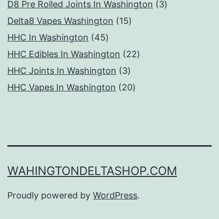
products
3
D8 Pre Rolled Joints In Washington
3
15
products
Delta8 Vapes Washington
15
45
products
HHC In Washington
45
products
22
HHC Edibles In Washington
22
3
products
HHC Joints In Washington
3
products
20
HHC Vapes In Washington
20
products
WAHINGTONDELTASHOP.COM
Proudly powered by
WordPress
.