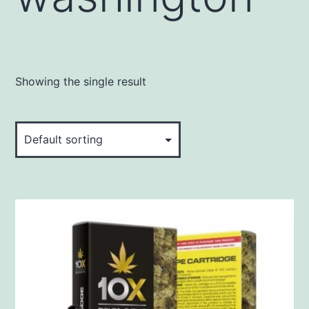
Showing the single result