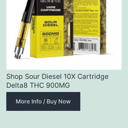
Shop Sour Diesel 10X Cartridge
Delta8 THC 900MG
More Info / Buy Now