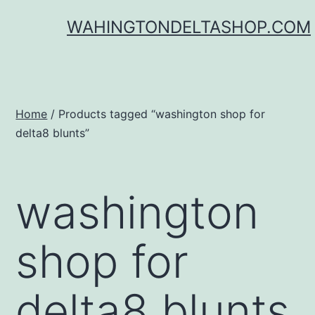
Skip
WAHINGTONDELTASHOP.COM
to
content
Home
/ Products tagged “washington shop for
delta8 blunts”
washington
shop for
delta8 blunts