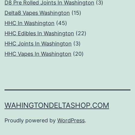
products
3
D8 Pre Rolled Joints In Washington
3
15
products
Delta8 Vapes Washington
15
45
products
HHC In Washington
45
products
22
HHC Edibles In Washington
22
3
products
HHC Joints In Washington
3
products
20
HHC Vapes In Washington
20
products
WAHINGTONDELTASHOP.COM
Proudly powered by
WordPress
.