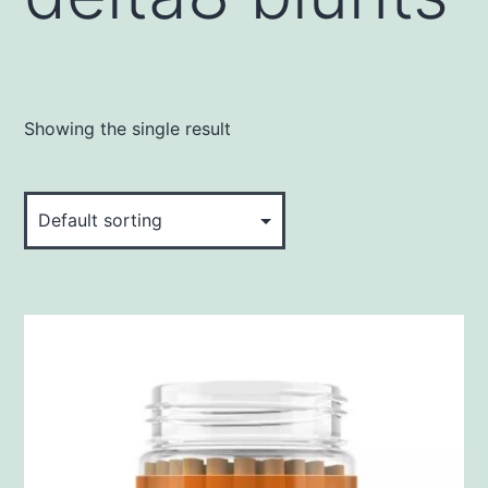
Showing the single result