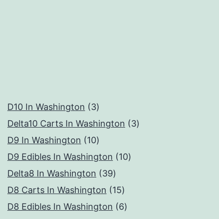
3
D10 In Washington
3
products
3
Delta10 Carts In Washington
3
10
products
D9 In Washington
10
products
10
D9 Edibles In Washington
10
39
products
Delta8 In Washington
39
products
15
D8 Carts In Washington
15
products
6
D8 Edibles In Washington
6