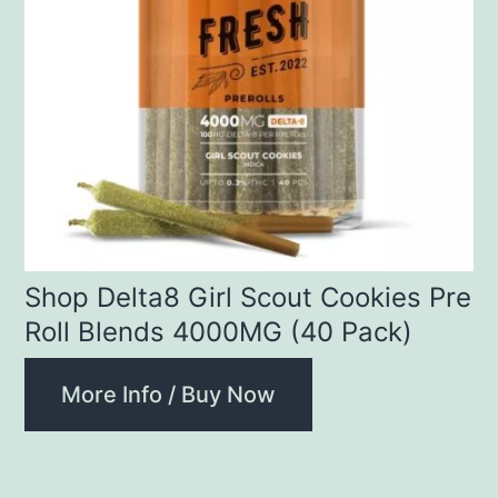
Shop Delta8 Girl Scout Cookies Pre
Roll Blends 4000MG (40 Pack)
More Info / Buy Now