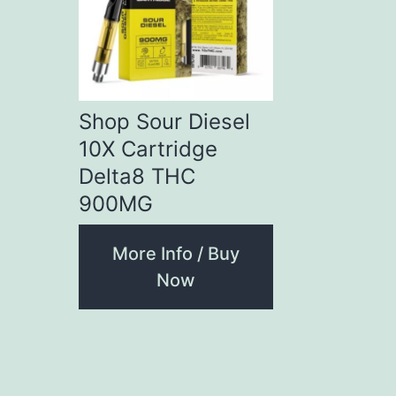
Shop Sour Diesel
10X Cartridge
Delta8 THC
900MG
More Info / Buy
Now