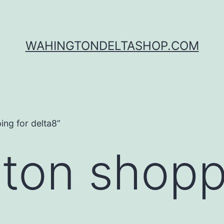
WAHINGTONDELTASHOP.COM
ng for delta8”
ton shopp