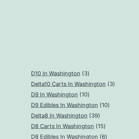
3
D10 In Washington
3
products
3
Delta10 Carts In Washington
3
10
products
D9 In Washington
10
products
10
D9 Edibles In Washington
10
39
products
Delta8 In Washington
39
products
15
D8 Carts In Washington
15
products
6
D8 Edibles In Washington
6