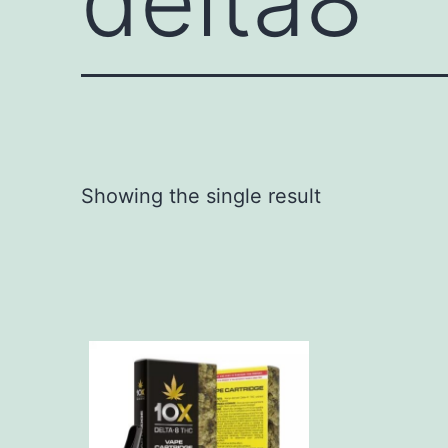
delta8
Showing the single result