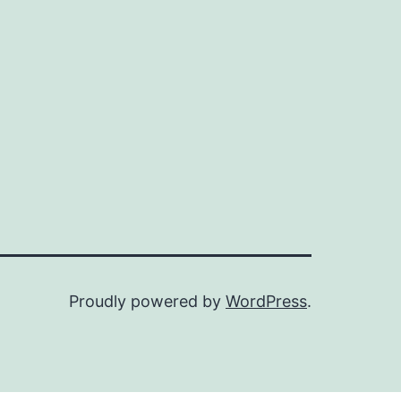
Proudly powered by
WordPress
.