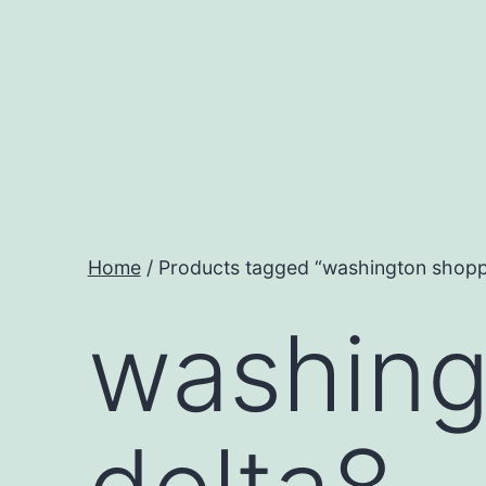
Skip
to
content
Home
/ Products tagged “washington shoppi
washing