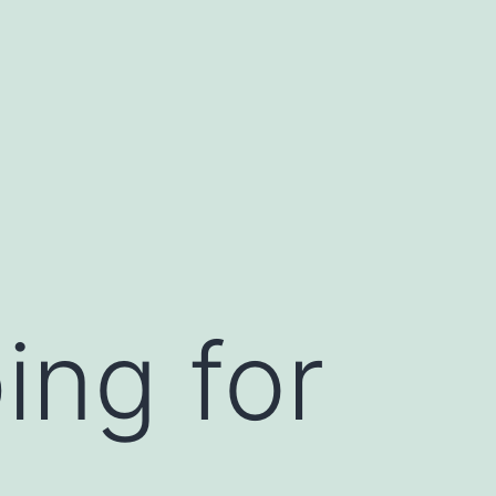
ing for