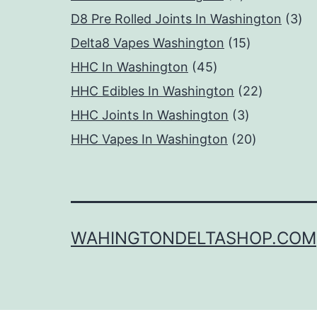
products
3
D8 Pre Rolled Joints In Washington
3
15
pr
Delta8 Vapes Washington
15
45
products
HHC In Washington
45
products
22
HHC Edibles In Washington
22
3
products
HHC Joints In Washington
3
products
20
HHC Vapes In Washington
20
products
WAHINGTONDELTASHOP.COM