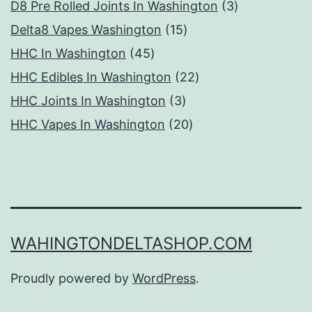
products
3
D8 Pre Rolled Joints In Washington
3
15
products
Delta8 Vapes Washington
15
45
products
HHC In Washington
45
products
22
HHC Edibles In Washington
22
3
products
HHC Joints In Washington
3
products
20
HHC Vapes In Washington
20
products
WAHINGTONDELTASHOP.COM
Proudly powered by
WordPress
.