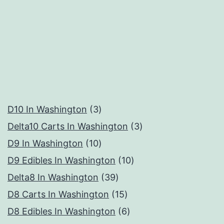
3
D10 In Washington
3
products
3
Delta10 Carts In Washington
3
10
products
D9 In Washington
10
products
10
D9 Edibles In Washington
10
39
products
Delta8 In Washington
39
products
15
D8 Carts In Washington
15
products
6
D8 Edibles In Washington
6