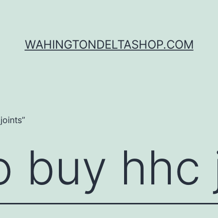
WAHINGTONDELTASHOP.COM
oints”
 buy hhc 