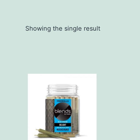
Showing the single result