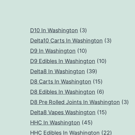
3
D10 In Washington
3
products
3
Delta10 Carts In Washington
3
10
products
D9 In Washington
10
products
10
D9 Edibles In Washington
10
39
products
Delta8 In Washington
39
products
15
D8 Carts In Washington
15
products
6
D8 Edibles In Washington
6
products
3
D8 Pre Rolled Joints In Washington
3
15
pr
Delta8 Vapes Washington
15
45
products
HHC In Washington
45
products
22
HHC Edibles In Washington
22