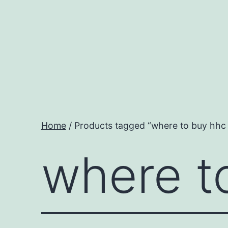
Skip
to
content
Home
/ Products tagged “where to buy hhc j
where to