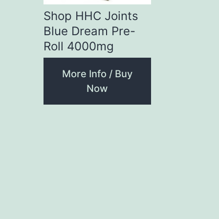
Shop HHC Joints
Blue Dream Pre-
Roll 4000mg
More Info / Buy
Now