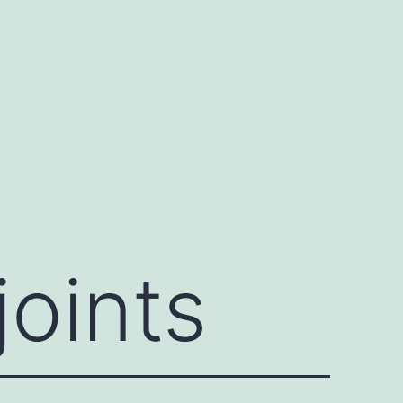
joints